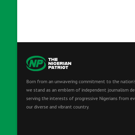
Born from an unwavering commitment to the nation’s
we stand as an emblem of independent journalism de
serving the interests of progressive Nigerians from ev
our diverse and vibrant country.