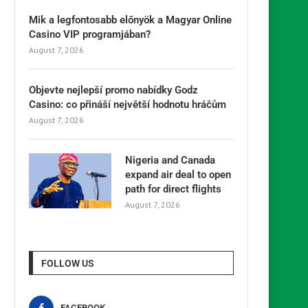
Mik a legfontosabb előnyök a Magyar Online
Casino VIP programjában?
August 7, 2026
Objevte nejlepší promo nabídky Godz
Casino: co přináší největší hodnotu hráčům
August 7, 2026
Nigeria and Canada
expand air deal to open
path for direct flights
August 7, 2026
FOLLOW US
FACEBOOK