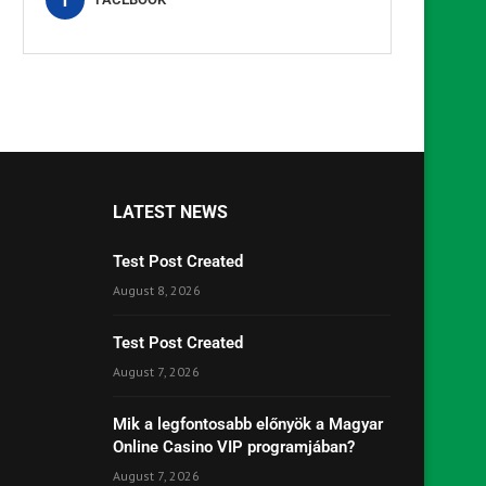
LATEST NEWS
Test Post Created
August 8, 2026
Test Post Created
August 7, 2026
Mik a legfontosabb előnyök a Magyar
Online Casino VIP programjában?
August 7, 2026