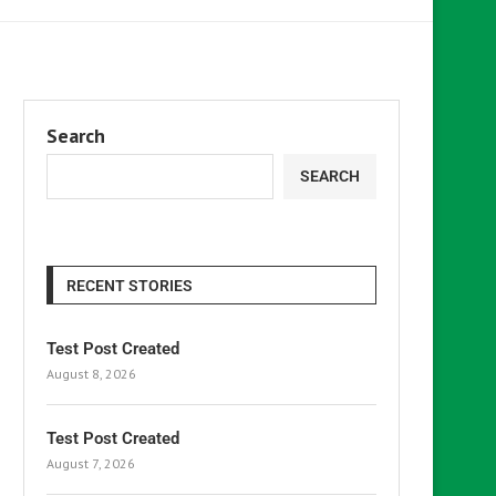
Search
SEARCH
RECENT STORIES
Test Post Created
August 8, 2026
Test Post Created
August 7, 2026