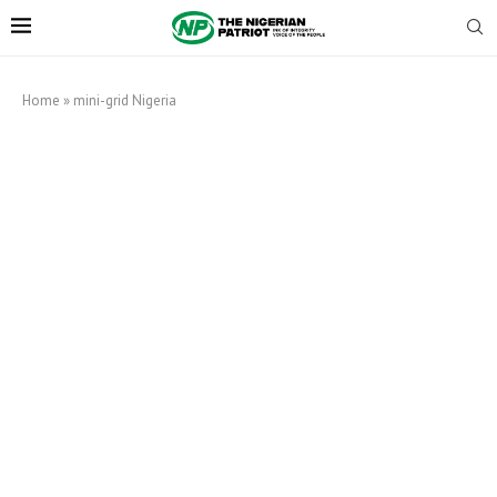
Home
»
mini-grid Nigeria