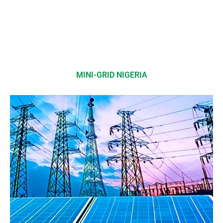
MINI-GRID NIGERIA