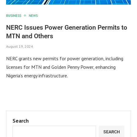
BUSINESS
NEWS
NERC Issues Power Generation Permits to
MTN and Others
August 19, 2024
NERC grants new permits for power generation, including
licenses for MTN and Golden Penny Power, enhancing
Nigeria’s energy infrastructure.
Search
SEARCH