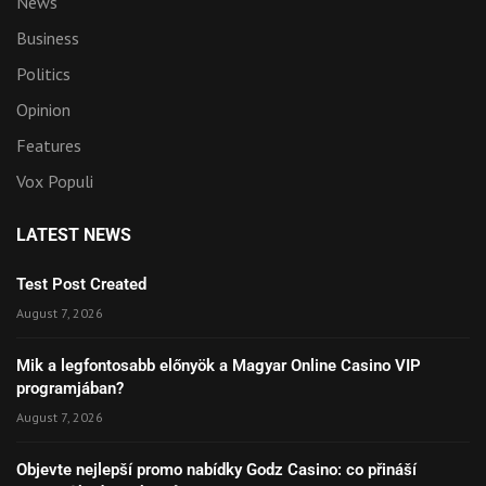
News
Business
Politics
Opinion
Features
Vox Populi
LATEST NEWS
Test Post Created
August 7, 2026
Mik a legfontosabb előnyök a Magyar Online Casino VIP
programjában?
August 7, 2026
Objevte nejlepší promo nabídky Godz Casino: co přináší