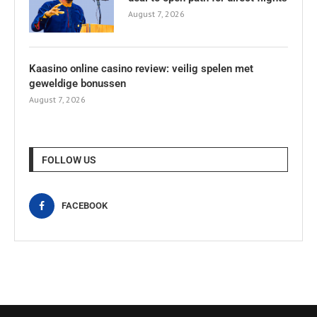
August 7, 2026
Kaasino online casino review: veilig spelen met
geweldige bonussen
August 7, 2026
FOLLOW US
FACEBOOK