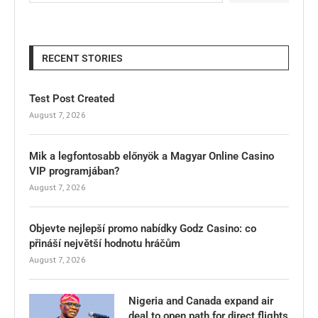
RECENT STORIES
Test Post Created
August 7, 2026
Mik a legfontosabb előnyök a Magyar Online Casino
VIP programjában?
August 7, 2026
Objevte nejlepší promo nabídky Godz Casino: co
přináší největší hodnotu hráčům
August 7, 2026
Nigeria and Canada expand air
deal to open path for direct flights