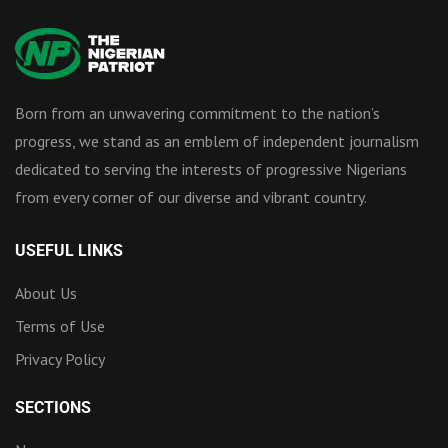
Born from an unwavering commitment to the nation’s
progress, we stand as an emblem of independent journalism
dedicated to serving the interests of progressive Nigerians
from every corner of our diverse and vibrant country.
USEFUL LINKS
About Us
Terms of Use
Privacy Policy
SECTIONS