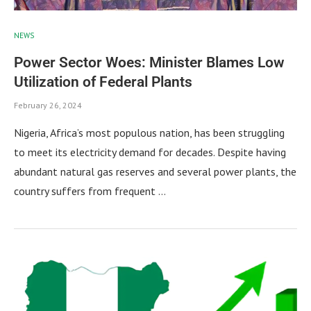
NEWS
Power Sector Woes: Minister Blames Low
Utilization of Federal Plants
February 26, 2024
Nigeria, Africa’s most populous nation, has been struggling
to meet its electricity demand for decades. Despite having
abundant natural gas reserves and several power plants, the
country suffers from frequent …