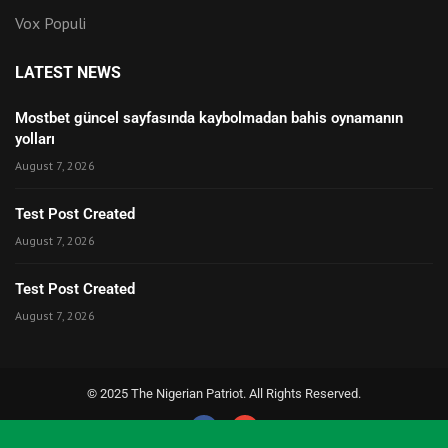
Vox Populi
LATEST NEWS
Mostbet güncel sayfasında kaybolmadan bahis oynamanın
yolları
August 7, 2026
Test Post Created
August 7, 2026
Test Post Created
August 7, 2026
© 2025 The Nigerian Patriot. All Rights Reserved.