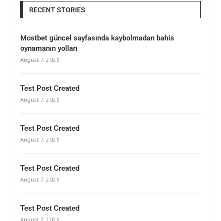
RECENT STORIES
Mostbet güncel sayfasında kaybolmadan bahis
oynamanın yolları
August 7, 2026
Test Post Created
August 7, 2026
Test Post Created
August 7, 2026
Test Post Created
August 7, 2026
Test Post Created
August 7, 2026