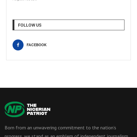
FOLLOW US
FACEBOOK
Born from an unwavering commitment to the nation’s
progress, we stand as an emblem of independent journalism