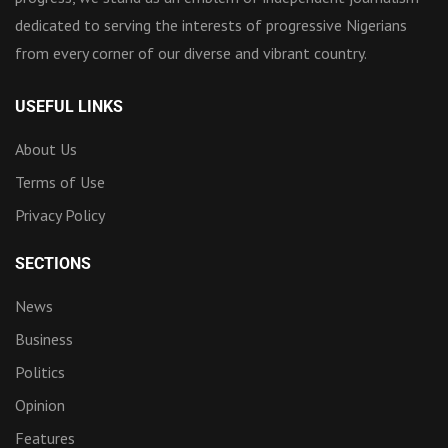
dedicated to serving the interests of progressive Nigerians
from every corner of our diverse and vibrant country.
USEFUL LINKS
About Us
Terms of Use
Privacy Policy
SECTIONS
News
Business
Politics
Opinion
Features