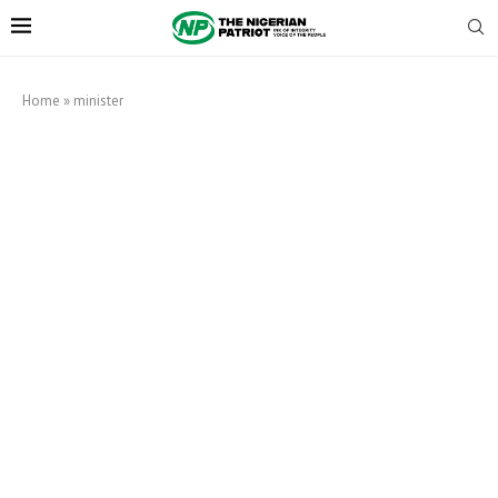
Home
»
minister