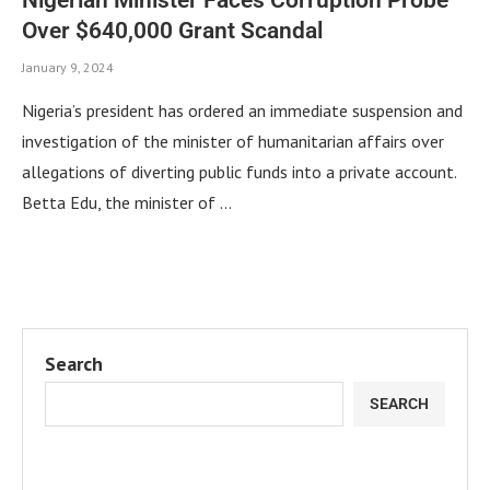
Over $640,000 Grant Scandal
January 9, 2024
Nigeria’s president has ordered an immediate suspension and
investigation of the minister of humanitarian affairs over
allegations of diverting public funds into a private account.
Betta Edu, the minister of …
Search
SEARCH