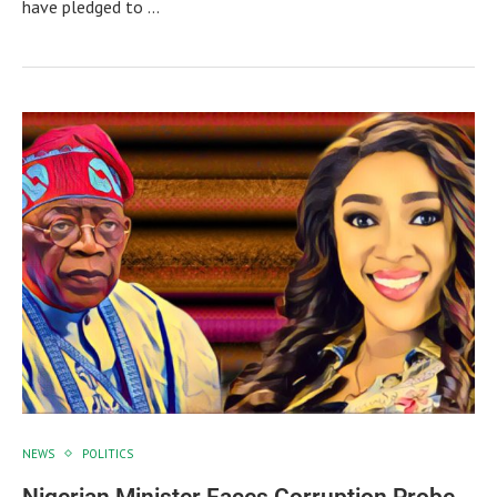
have pledged to …
NEWS
POLITICS
Nigerian Minister Faces Corruption Probe