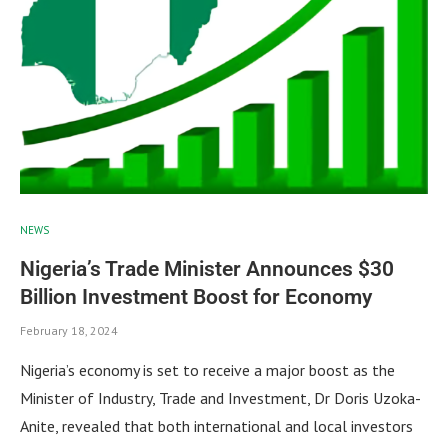
NEWS
Nigeria’s Trade Minister Announces $30
Billion Investment Boost for Economy
February 18, 2024
Nigeria’s economy is set to receive a major boost as the
Minister of Industry, Trade and Investment, Dr Doris Uzoka-
Anite, revealed that both international and local investors