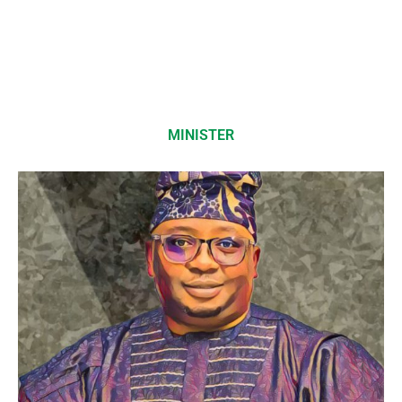
MINISTER