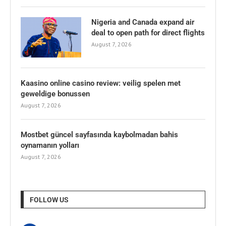
Nigeria and Canada expand air
deal to open path for direct flights
August 7, 2026
Kaasino online casino review: veilig spelen met
geweldige bonussen
August 7, 2026
Mostbet güncel sayfasında kaybolmadan bahis
oynamanın yolları
August 7, 2026
FOLLOW US