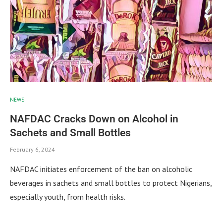
NEWS
NAFDAC Cracks Down on Alcohol in
Sachets and Small Bottles
February 6, 2024
NAFDAC initiates enforcement of the ban on alcoholic
beverages in sachets and small bottles to protect Nigerians,
especially youth, from health risks.