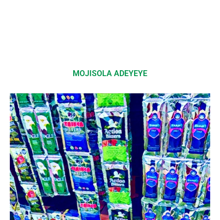
MOJISOLA ADEYEYE