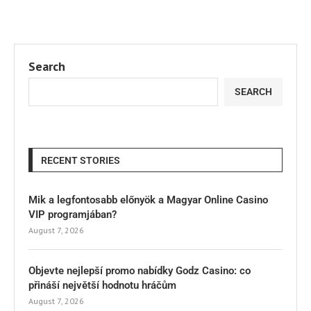
Search
SEARCH
RECENT STORIES
Mik a legfontosabb előnyök a Magyar Online Casino
VIP programjában?
August 7, 2026
Objevte nejlepší promo nabídky Godz Casino: co
přináší největší hodnotu hráčům
August 7, 2026