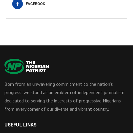
FACEBOOK
Born from an unwavering commitment to the nation’s
progress, we stand as an emblem of independent journalism
dedicated to serving the interests of progressive Nigerians
from every corner of our diverse and vibrant country.
USEFUL LINKS