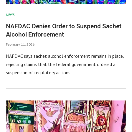
NEWS
NAFDAC Denies Order to Suspend Sachet
Alcohol Enforcement
February 11, 2026
NAFDAC says sachet alcohol enforcement remains in place,
rejecting claims that the federal government ordered a
suspension of regulatory actions.