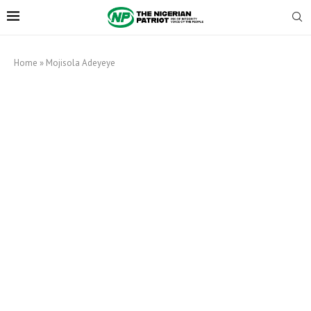
Home
»
Mojisola Adeyeye