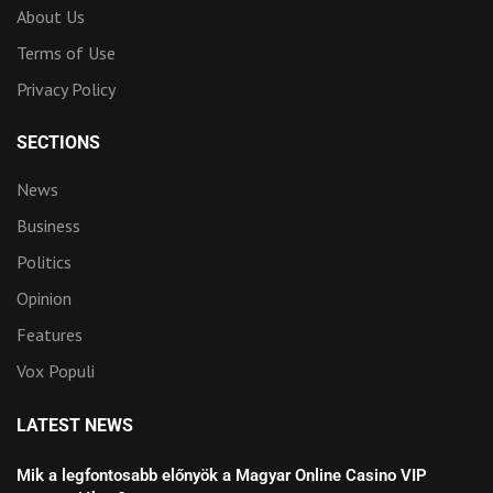
About Us
Terms of Use
Privacy Policy
SECTIONS
News
Business
Politics
Opinion
Features
Vox Populi
LATEST NEWS
Mik a legfontosabb előnyök a Magyar Online Casino VIP