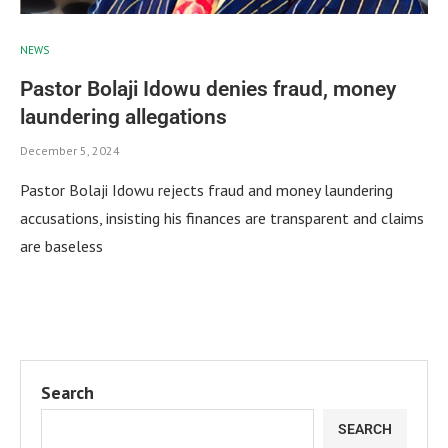
NEWS
Pastor Bolaji Idowu denies fraud, money
laundering allegations
December 5, 2024
Pastor Bolaji Idowu rejects fraud and money laundering
accusations, insisting his finances are transparent and claims
are baseless
Search
SEARCH