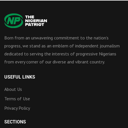
Born from an unwavering commitment to the nation’s
progress, we stand as an emblem of independent journalism
dedicated to serving the interests of progressive Nigerians
from every corner of our diverse and vibrant country.
USEFUL LINKS
About Us
Terms of Use
Privacy Policy
SECTIONS