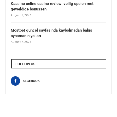
Kaasino online casino review: veilig spelen met
geweldige bonussen
August 7, 2026
Mostbet güncel sayfasında kaybolmadan bahis
oynamanın yolları
August 7, 2026
FOLLOW US
FACEBOOK