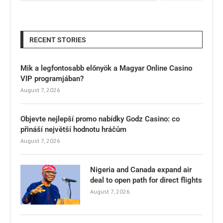
RECENT STORIES
Mik a legfontosabb előnyök a Magyar Online Casino
VIP programjában?
August 7, 2026
Objevte nejlepší promo nabídky Godz Casino: co
přináší největší hodnotu hráčům
August 7, 2026
Nigeria and Canada expand air
deal to open path for direct flights
August 7, 2026