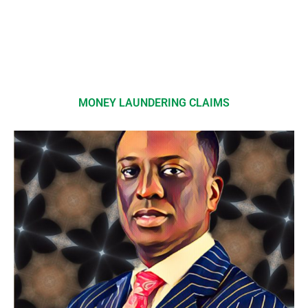
MONEY LAUNDERING CLAIMS