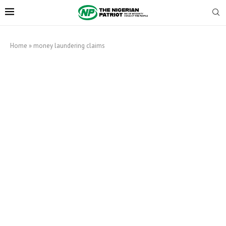
Home
»
money laundering claims