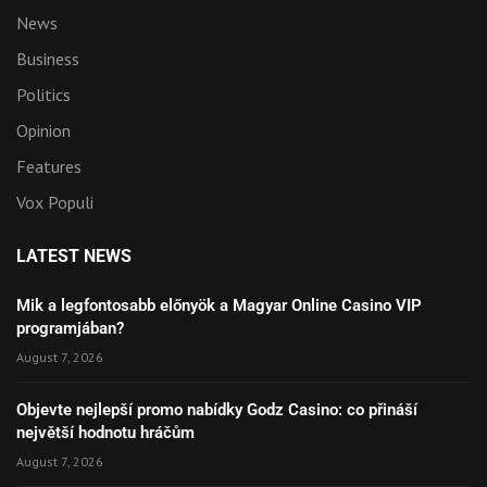
News
Business
Politics
Opinion
Features
Vox Populi
LATEST NEWS
Mik a legfontosabb előnyök a Magyar Online Casino VIP
programjában?
August 7, 2026
Objevte nejlepší promo nabídky Godz Casino: co přináší
největší hodnotu hráčům
August 7, 2026