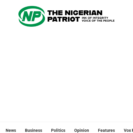
News
Business
Politics
Opinion
Features
Vox 