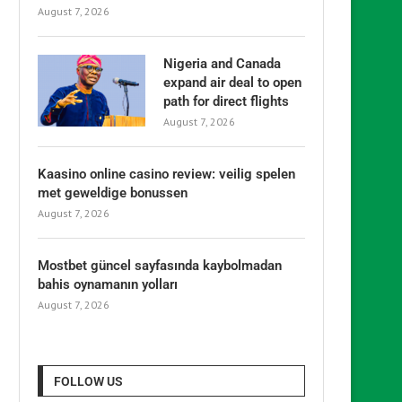
August 7, 2026
Nigeria and Canada
expand air deal to open
path for direct flights
August 7, 2026
Kaasino online casino review: veilig spelen
met geweldige bonussen
August 7, 2026
Mostbet güncel sayfasında kaybolmadan
bahis oynamanın yolları
August 7, 2026
FOLLOW US