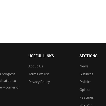
USEFUL LINKS
SECTIONS
About Us
News
 progress,
Terms of Use
Business
dicated to
Privacy Policy
Politics
ery corner of
Opinion
Features
Vox Populi