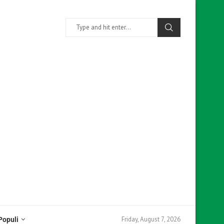
Friday, August 7, 2026
Populi