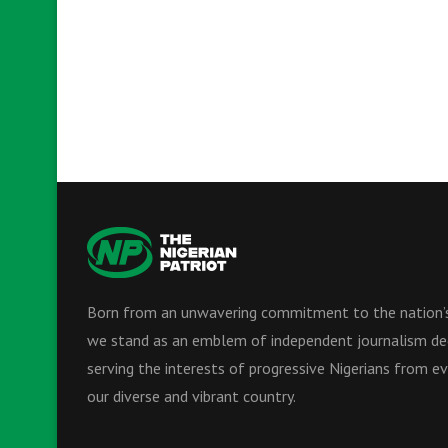
Born from an unwavering commitment to the nation’s
we stand as an emblem of independent journalism de
serving the interests of progressive Nigerians from ev
our diverse and vibrant country.