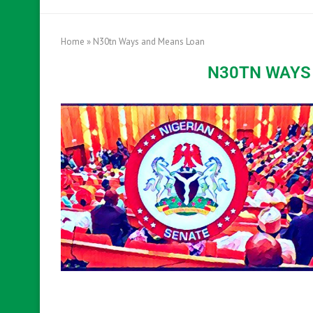
Home
»
N30tn Ways and Means Loan
N30TN WAYS