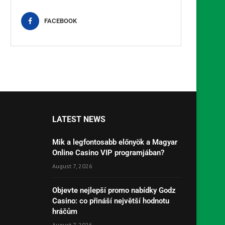
FACEBOOK
LATEST NEWS
Mik a legfontosabb előnyök a Magyar
Online Casino VIP programjában?
August 7, 2026
Objevte nejlepší promo nabídky Godz
Casino: co přináší největší hodnotu
hráčům
August 7, 2026