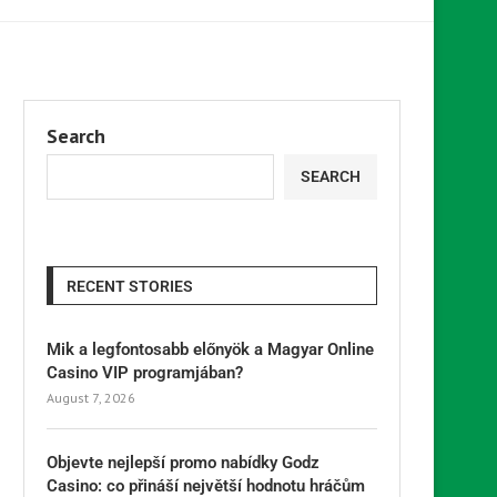
Search
SEARCH
RECENT STORIES
Mik a legfontosabb előnyök a Magyar Online
Casino VIP programjában?
August 7, 2026
Objevte nejlepší promo nabídky Godz
Casino: co přináší největší hodnotu hráčům