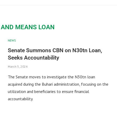
 AND MEANS LOAN
NEWS
Senate Summons CBN on N30tn Loan,
Seeks Accountability
March 5, 2024
The Senate moves to investigate the N30tn loan
acquired during the Buhari administration, focusing on the
utilization and beneficiaries to ensure financial
accountability.