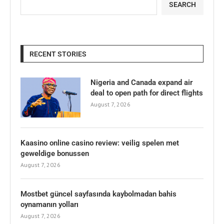
SEARCH
RECENT STORIES
Nigeria and Canada expand air
deal to open path for direct flights
August 7, 2026
Kaasino online casino review: veilig spelen met
geweldige bonussen
August 7, 2026
Mostbet güncel sayfasında kaybolmadan bahis
oynamanın yolları
August 7, 2026