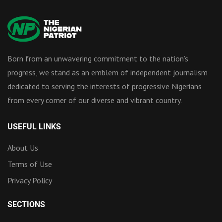
Born from an unwavering commitment to the nation’s
progress, we stand as an emblem of independent journalism
dedicated to serving the interests of progressive Nigerians
from every corner of our diverse and vibrant country.
USEFUL LINKS
About Us
Terms of Use
Privacy Policy
SECTIONS