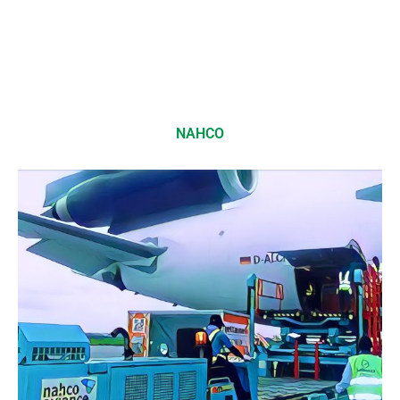
NAHCO