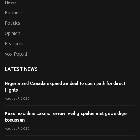
News
Business
Politics
Opinion
Features
Vox Populi
LATEST NEWS
Nigeria and Canada expand air deal to open path for direct
flights
August 7, 2026
Kaasino online casino review: veilig spelen met geweldige
bonussen
August 7, 2026