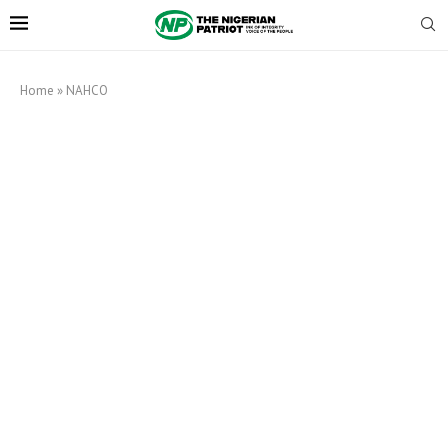
Home
»
NAHCO