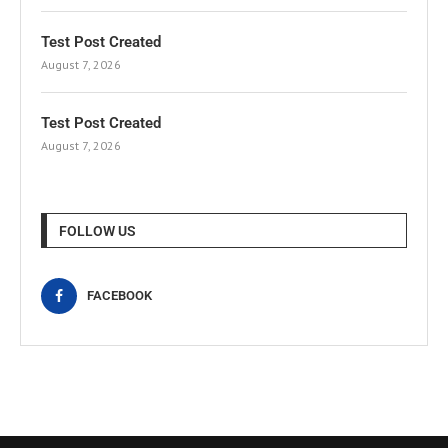
Test Post Created
August 7, 2026
Test Post Created
August 7, 2026
FOLLOW US
FACEBOOK