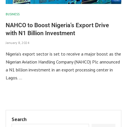
BUSINESS
NAHCO to Boost Nigeria’s Export Drive
with N1 Billion Investment
January 8, 2024
Nigeria’s export sector is set to receive a major boost as the
Nigerian Aviation Handling Company (NAHCO) Plc announced
a N1 billion investment in an export processing center in
Lagos. …
Search