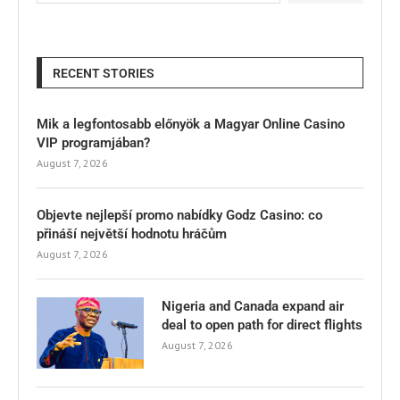
RECENT STORIES
Mik a legfontosabb előnyök a Magyar Online Casino
VIP programjában?
August 7, 2026
Objevte nejlepší promo nabídky Godz Casino: co
přináší největší hodnotu hráčům
August 7, 2026
Nigeria and Canada expand air
deal to open path for direct flights
August 7, 2026