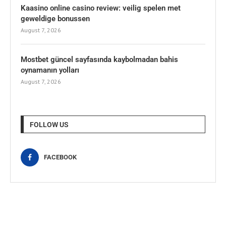
Kaasino online casino review: veilig spelen met
geweldige bonussen
August 7, 2026
Mostbet güncel sayfasında kaybolmadan bahis
oynamanın yolları
August 7, 2026
FOLLOW US
FACEBOOK