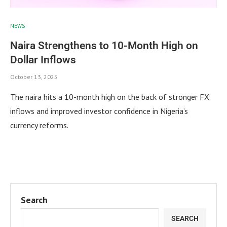
NEWS
Naira Strengthens to 10-Month High on
Dollar Inflows
October 13, 2025
The naira hits a 10-month high on the back of stronger FX
inflows and improved investor confidence in Nigeria’s
currency reforms.
Search
SEARCH