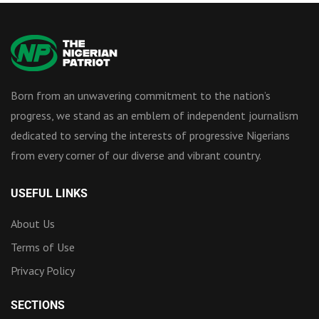
Born from an unwavering commitment to the nation’s
progress, we stand as an emblem of independent journalism
dedicated to serving the interests of progressive Nigerians
from every corner of our diverse and vibrant country.
USEFUL LINKS
About Us
Terms of Use
Privacy Policy
SECTIONS