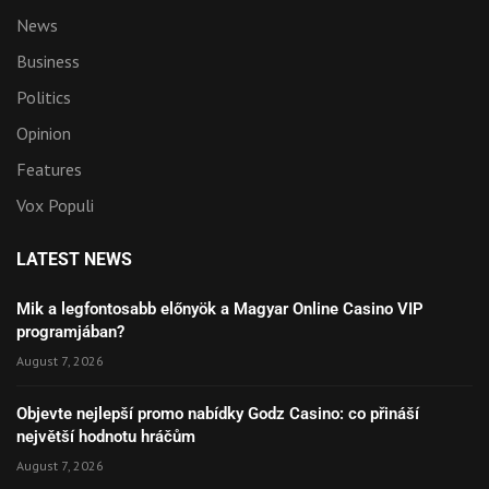
News
Business
Politics
Opinion
Features
Vox Populi
LATEST NEWS
Mik a legfontosabb előnyök a Magyar Online Casino VIP
programjában?
August 7, 2026
Objevte nejlepší promo nabídky Godz Casino: co přináší
největší hodnotu hráčům
August 7, 2026