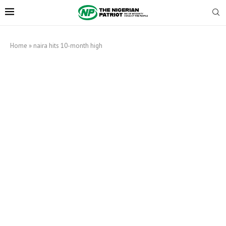
Home
»
naira hits 10-month high