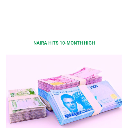
NAIRA HITS 10-MONTH HIGH