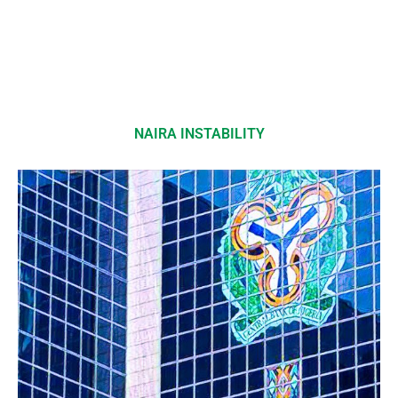
NAIRA INSTABILITY