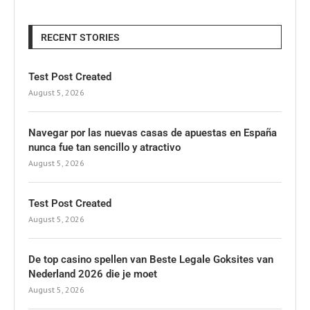
RECENT STORIES
Test Post Created
August 5, 2026
Navegar por las nuevas casas de apuestas en España
nunca fue tan sencillo y atractivo
August 5, 2026
Test Post Created
August 5, 2026
De top casino spellen van Beste Legale Goksites van
Nederland 2026 die je moet
August 5, 2026