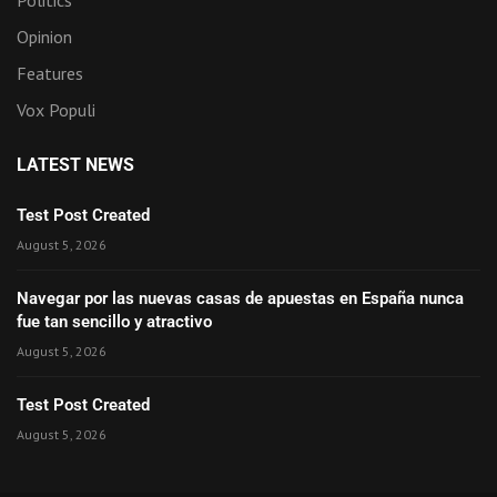
Opinion
Features
Vox Populi
LATEST NEWS
Test Post Created
August 5, 2026
Navegar por las nuevas casas de apuestas en España nunca
fue tan sencillo y atractivo
August 5, 2026
Test Post Created
August 5, 2026