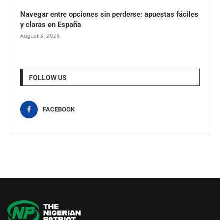
Navegar entre opciones sin perderse: apuestas fáciles
y claras en España
August 5, 2026
FOLLOW US
FACEBOOK