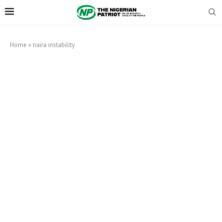
Home
»
naira instability