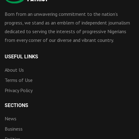
Born from an unwavering commitment to the nation’s
progress, we stand as an emblem of independent journalism
dedicated to serving the interests of progressive Nigerians
from every corner of our diverse and vibrant country.
USEFUL LINKS
About Us
Terms of Use
Privacy Policy
SECTIONS
News
Business
Politics