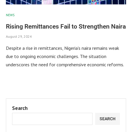
NEWS
Rising Remittances Fail to Strengthen Naira
August 29, 2024
Despite a rise in remittances, Nigeria’s naira remains weak
due to ongoing economic challenges. The situation
underscores the need for comprehensive economic reforms.
Search
SEARCH