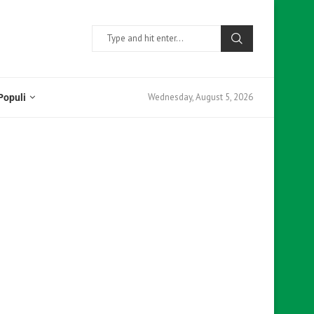
Wednesday, August 5, 2026
Populi