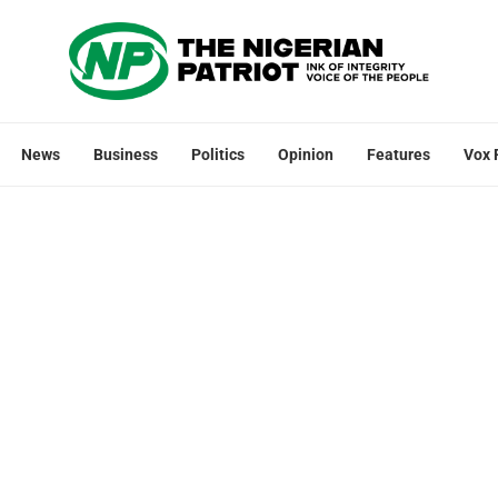
News
Business
Politics
Opinion
Features
Vox 