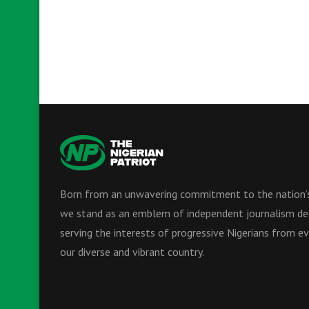
Born from an unwavering commitment to the nation’s
we stand as an emblem of independent journalism de
serving the interests of progressive Nigerians from ev
our diverse and vibrant country.