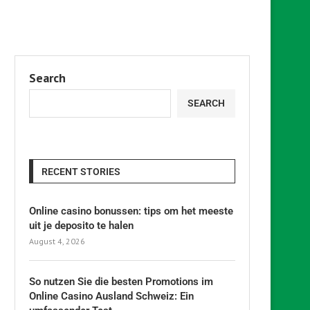
Search
SEARCH
RECENT STORIES
Online casino bonussen: tips om het meeste
uit je deposito te halen
August 4, 2026
So nutzen Sie die besten Promotions im
Online Casino Ausland Schweiz: Ein