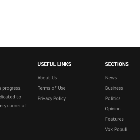
USEFUL LINKS
SECTIONS
About Us
News
 progress,
Terms of Use
Business
dicated to
Privacy Policy
Politics
ery corner of
Opinion
Features
Vox Populi