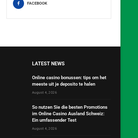
FACEBOOK
LATEST NEWS
Online casino bonussen: tips om het
meeste uit je deposito te halen
August 4, 2026
So nutzen Sie die besten Promotions
im Online Casino Ausland Schweiz:
Ein umfassender Test
August 4, 2026