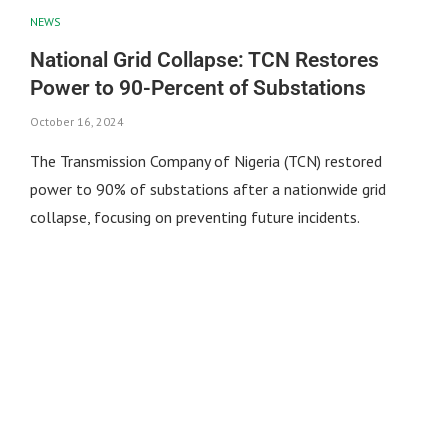
NEWS
National Grid Collapse: TCN Restores
Power to 90-Percent of Substations
October 16, 2024
The Transmission Company of Nigeria (TCN) restored
power to 90% of substations after a nationwide grid
collapse, focusing on preventing future incidents.