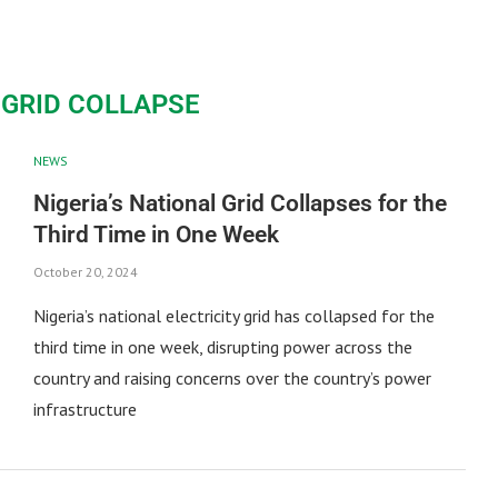
 GRID COLLAPSE
NEWS
Nigeria’s National Grid Collapses for the
Third Time in One Week
October 20, 2024
Nigeria’s national electricity grid has collapsed for the
third time in one week, disrupting power across the
country and raising concerns over the country’s power
infrastructure