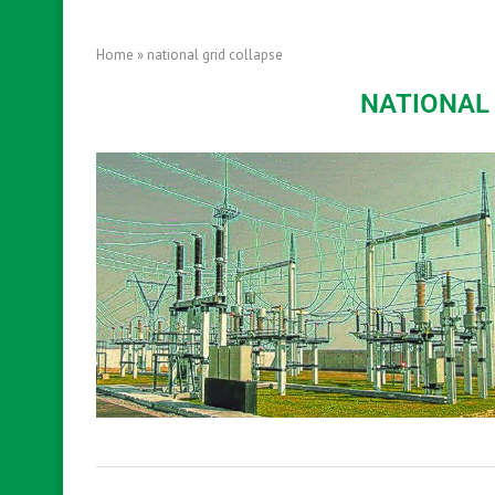
Home
»
national grid collapse
NATIONAL