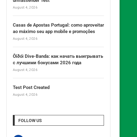
umfassender Test
August 4, 2026
Casas de Apostas Portugal: como aproveitar
ao máximo seu app mobile e promoções
August 4, 2026
Ôîðóì Dive-Banda: как начать выигрывать
с лучшими бонусами 2026 года
August 4, 2026
Test Post Created
August 4, 2026
FOLLOW US