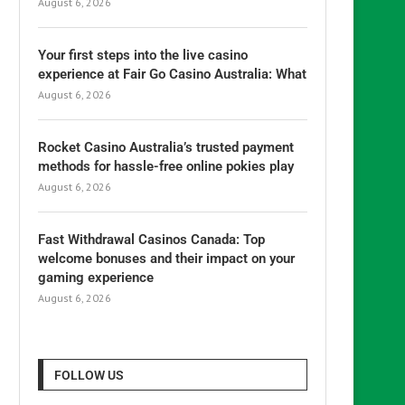
August 6, 2026
Your first steps into the live casino
experience at Fair Go Casino Australia: What
August 6, 2026
Rocket Casino Australia’s trusted payment
methods for hassle-free online pokies play
August 6, 2026
Fast Withdrawal Casinos Canada: Top
welcome bonuses and their impact on your
gaming experience
August 6, 2026
FOLLOW US