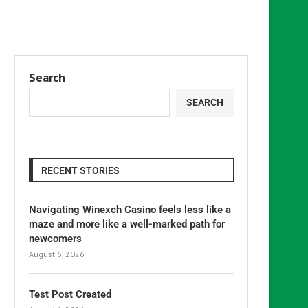
Search
SEARCH
RECENT STORIES
Navigating Winexch Casino feels less like a
maze and more like a well-marked path for
newcomers
August 6, 2026
Test Post Created