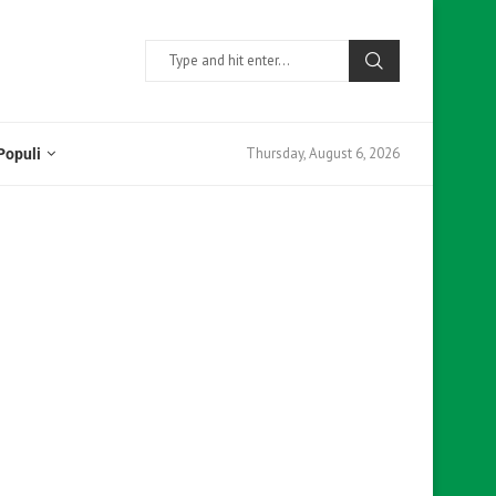
Thursday, August 6, 2026
Populi