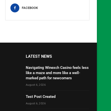
FACEBOOK
LATEST NEWS
Navigating Winexch Casino feels less
like a maze and more like a well-
marked path for newcomers
August 6, 2026
Test Post Created
August 6, 2026