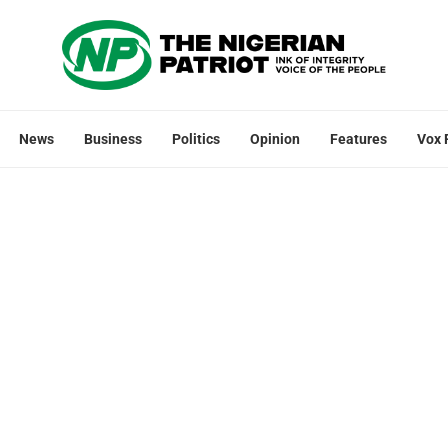
News
Business
Politics
Opinion
Features
Vox 