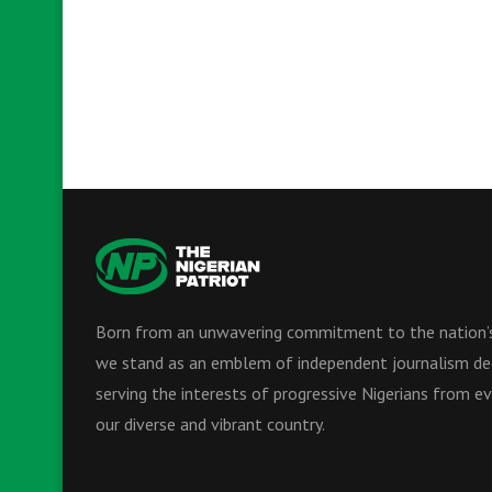
Born from an unwavering commitment to the nation’s
we stand as an emblem of independent journalism de
serving the interests of progressive Nigerians from ev
our diverse and vibrant country.