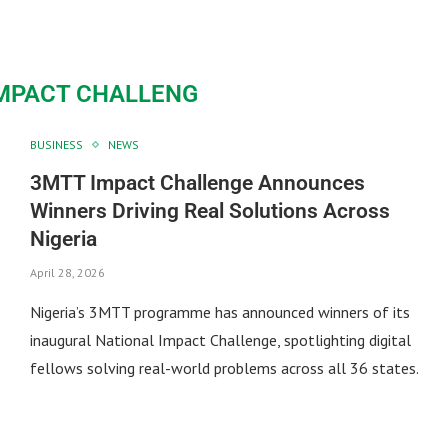
IMPACT CHALLENG
BUSINESS
NEWS
3MTT Impact Challenge Announces
Winners Driving Real Solutions Across
Nigeria
April 28, 2026
Nigeria’s 3MTT programme has announced winners of its
inaugural National Impact Challenge, spotlighting digital
fellows solving real-world problems across all 36 states.