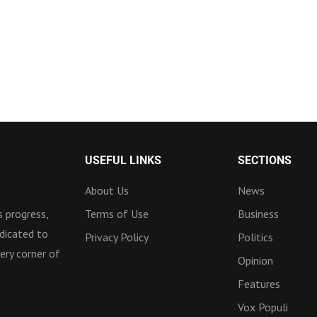
USEFUL LINKS
SECTIONS
About Us
News
 progress,
Terms of Use
Business
dicated to
Privacy Policy
Politics
ery corner of
Opinion
Features
Vox Populi