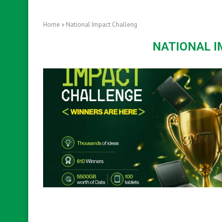
Home
»
National Impact Challeng
NATIONAL 