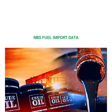
NBS FUEL IMPORT DATA