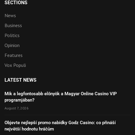
SECTIONS
News
Business
Politics
Opinion
Features
Vox Populi
LATEST NEWS
Mik a legfontosabb előnyök a Magyar Online Casino VIP
programjában?
August 7, 2026
Objevte nejlepší promo nabídky Godz Casino: co přináší
největší hodnotu hráčům