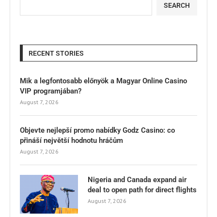
SEARCH
RECENT STORIES
Mik a legfontosabb előnyök a Magyar Online Casino
VIP programjában?
August 7, 2026
Objevte nejlepší promo nabídky Godz Casino: co
přináší největší hodnotu hráčům
August 7, 2026
Nigeria and Canada expand air
deal to open path for direct flights
August 7, 2026