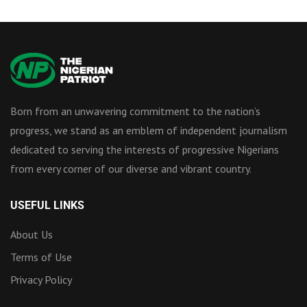
Born from an unwavering commitment to the nation’s
progress, we stand as an emblem of independent journalism
dedicated to serving the interests of progressive Nigerians
from every corner of our diverse and vibrant country.
USEFUL LINKS
About Us
Terms of Use
Privacy Policy