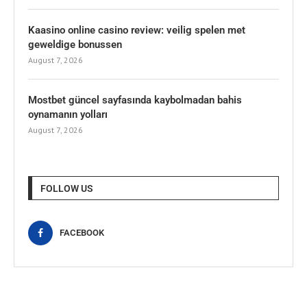
Kaasino online casino review: veilig spelen met
geweldige bonussen
August 7, 2026
Mostbet güncel sayfasında kaybolmadan bahis
oynamanın yolları
August 7, 2026
FOLLOW US
FACEBOOK