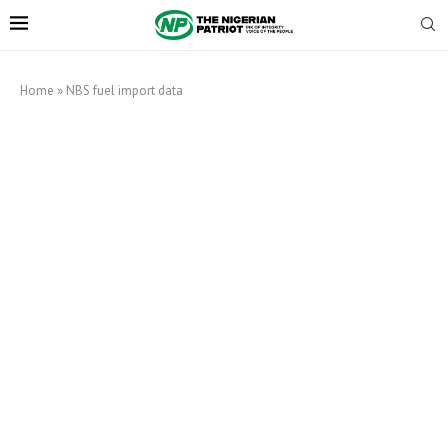
Home
»
NBS fuel import data