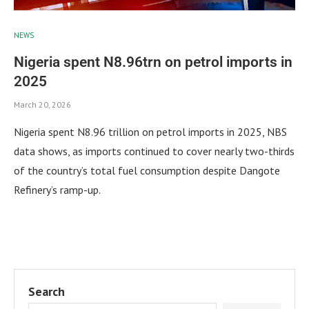
NEWS
Nigeria spent N8.96trn on petrol imports in
2025
March 20, 2026
Nigeria spent N8.96 trillion on petrol imports in 2025, NBS
data shows, as imports continued to cover nearly two-thirds
of the country’s total fuel consumption despite Dangote
Refinery’s ramp-up.
Search