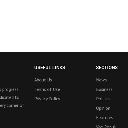
USEFUL LINKS
SECTIONS
About Us
News
 progress,
Terms of Use
Business
dicated to
Privacy Policy
Politics
ery corner of
Opinion
Features
Vox Populi