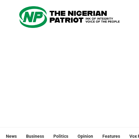
News
Business
Politics
Opinion
Features
Vox 