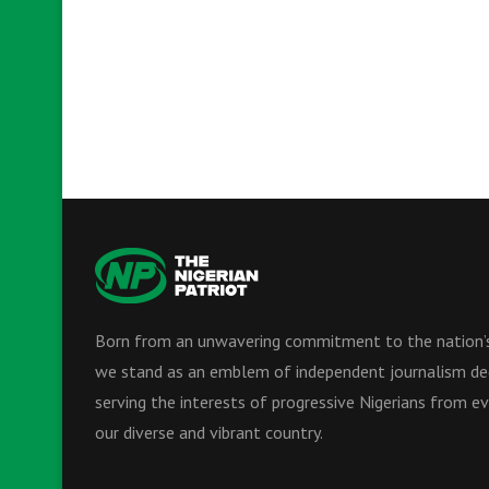
Born from an unwavering commitment to the nation’s
we stand as an emblem of independent journalism de
serving the interests of progressive Nigerians from ev
our diverse and vibrant country.