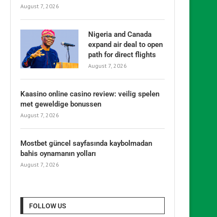
August 7, 2026
Nigeria and Canada
expand air deal to open
path for direct flights
August 7, 2026
Kaasino online casino review: veilig spelen
met geweldige bonussen
August 7, 2026
Mostbet güncel sayfasında kaybolmadan
bahis oynamanın yolları
August 7, 2026
FOLLOW US