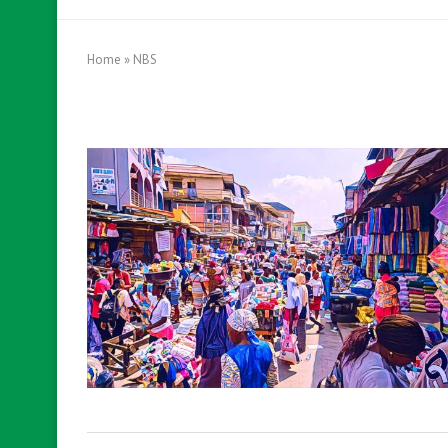
Home
»
NBS