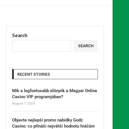
Search
SEARCH
RECENT STORIES
Mik a legfontosabb előnyök a Magyar Online
Casino VIP programjában?
August 7, 2026
Objevte nejlepší promo nabídky Godz
Casino: co přináší největší hodnotu hráčům