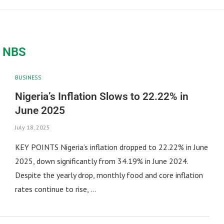
NBS
BUSINESS
Nigeria’s Inflation Slows to 22.22% in
June 2025
July 18, 2025
KEY POINTS Nigeria’s inflation dropped to 22.22% in June
2025, down significantly from 34.19% in June 2024.
Despite the yearly drop, monthly food and core inflation
rates continue to rise, …