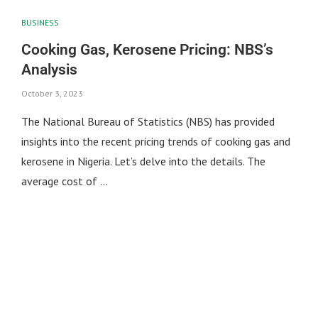
BUSINESS
Cooking Gas, Kerosene Pricing: NBS’s
Analysis
October 3, 2023
The National Bureau of Statistics (NBS) has provided
insights into the recent pricing trends of cooking gas and
kerosene in Nigeria. Let’s delve into the details. The
average cost of …