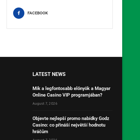
FACEBOOK
LATEST NEWS
Mik a legfontosabb előnyök a Magyar
Online Casino VIP programjában?
August 7, 2026
Objevte nejlepší promo nabídky Godz
Casino: co přináší největší hodnotu
hráčům
August 7, 2026