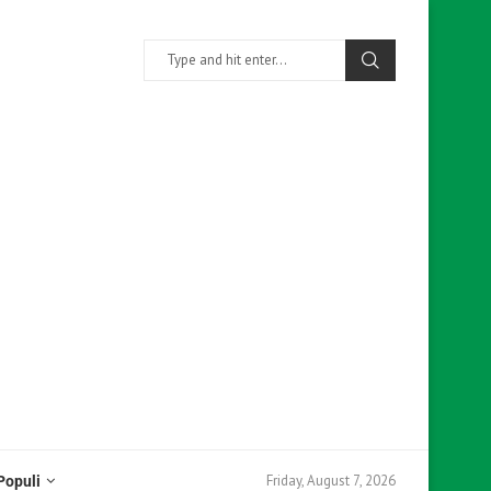
Friday, August 7, 2026
Populi