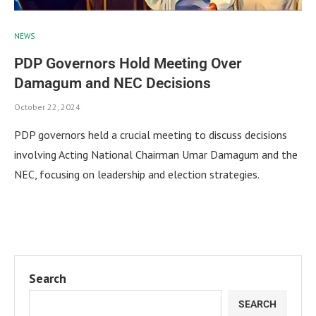
NEWS
PDP Governors Hold Meeting Over
Damagum and NEC Decisions
October 22, 2024
PDP governors held a crucial meeting to discuss decisions
involving Acting National Chairman Umar Damagum and the
NEC, focusing on leadership and election strategies.
Search
SEARCH