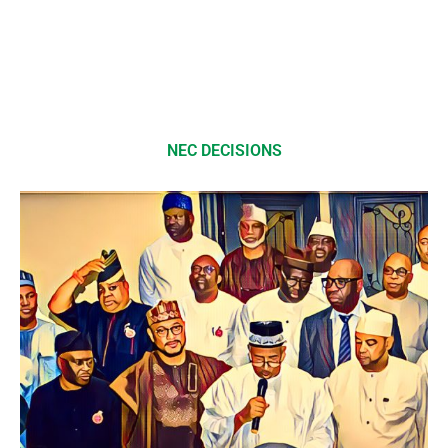
NEC DECISIONS