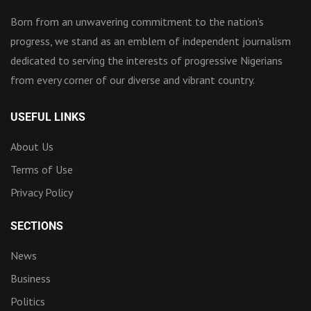
Born from an unwavering commitment to the nation’s
progress, we stand as an emblem of independent journalism
dedicated to serving the interests of progressive Nigerians
from every corner of our diverse and vibrant country.
USEFUL LINKS
About Us
Terms of Use
Privacy Policy
SECTIONS
News
Business
Politics