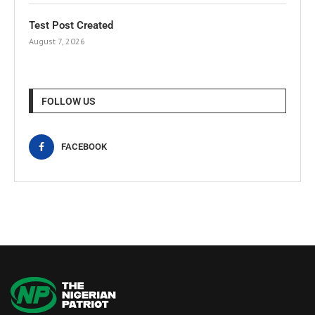
Test Post Created
August 7, 2026
FOLLOW US
FACEBOOK