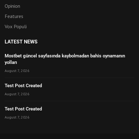
Opinion
Features
Vox Populi
LATEST NEWS
Mostbet güncel sayfasında kaybolmadan bahis oynamanın
yolları
August 7, 2026
Test Post Created
August 7, 2026
Test Post Created
August 7, 2026