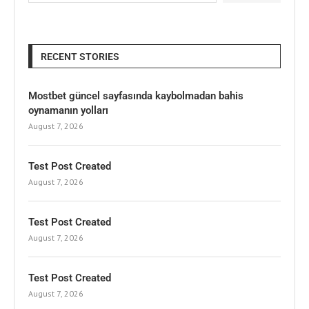
RECENT STORIES
Mostbet güncel sayfasında kaybolmadan bahis
oynamanın yolları
August 7, 2026
Test Post Created
August 7, 2026
Test Post Created
August 7, 2026
Test Post Created
August 7, 2026