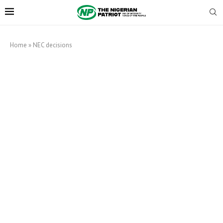
Home
»
NEC decisions