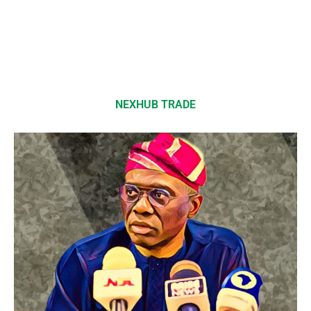
NEXHUB TRADE