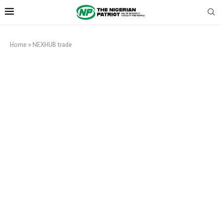
Home
»
NEXHUB trade