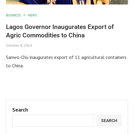
BUSINESS
NEWS
Lagos Governor Inaugurates Export of
Agric Commodities to China
October 8, 2024
Sanwo-Olu inaugurates export of 11 agricultural containers
to China.
Search
SEARCH