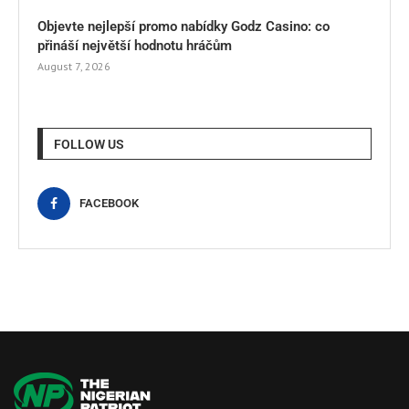
Objevte nejlepší promo nabídky Godz Casino: co
přináší největší hodnotu hráčům
August 7, 2026
FOLLOW US
FACEBOOK