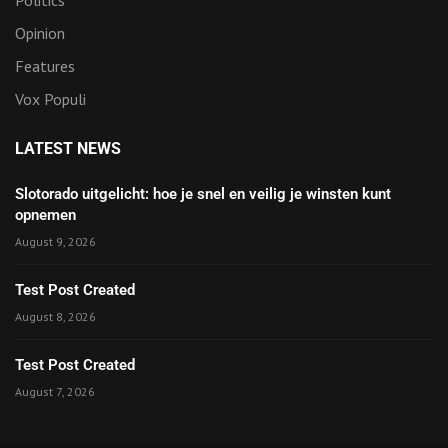
Opinion
Features
Vox Populi
LATEST NEWS
Slotorado uitgelicht: hoe je snel en veilig je winsten kunt
opnemen
August 9, 2026
Test Post Created
August 8, 2026
Test Post Created
August 7, 2026