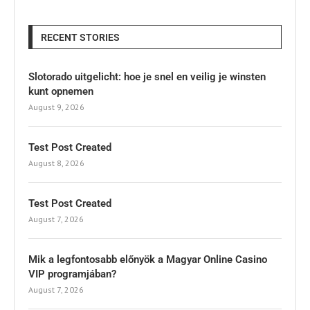
RECENT STORIES
Slotorado uitgelicht: hoe je snel en veilig je winsten
kunt opnemen
August 9, 2026
Test Post Created
August 8, 2026
Test Post Created
August 7, 2026
Mik a legfontosabb előnyök a Magyar Online Casino
VIP programjában?
August 7, 2026