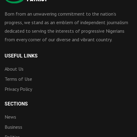
Born from an unwavering commitment to the nation’s
progress, we stand as an emblem of independent journalism
dedicated to serving the interests of progressive Nigerians
from every corner of our diverse and vibrant country.
USEFUL LINKS
About Us
Terms of Use
Privacy Policy
SECTIONS
News
Business
Politics