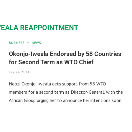
WEALA REAPPOINTMENT
BUSINESS
NEWS
Okonjo-Iweala Endorsed by 58 Countries
for Second Term as WTO Chief
July 24, 2024
Ngozi Okonjo-Iweala gets support from 58 WTO
members for a second term as Director-General, with the
African Group urging her to announce her intentions soon.