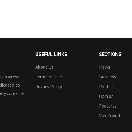
USEFUL LINKS
SECTIONS
About Us
News
 progress,
Terms of Use
Business
dicated to
Privacy Policy
Politics
ery corner of
Opinion
Features
Vox Populi