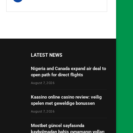
LATEST NEWS
Nigeria and Canada expand air deal to
open path for direct flights
August 7, 2026
Kaasino online casino review: veilig
spelen met geweldige bonussen
August 7, 2026
Mostbet güncel sayfasında
kaybolmadan bahis oynamanın yolları