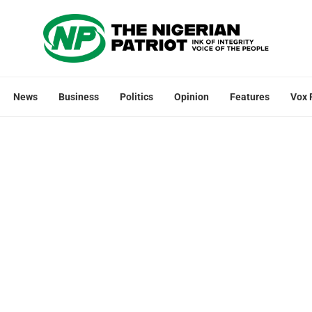
News
Business
Politics
Opinion
Features
Vox 