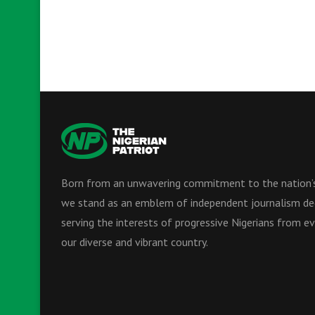
Born from an unwavering commitment to the nation’s
we stand as an emblem of independent journalism de
serving the interests of progressive Nigerians from ev
our diverse and vibrant country.