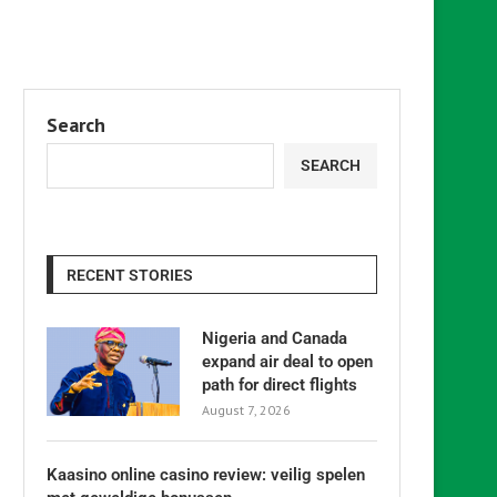
Search
SEARCH
RECENT STORIES
Nigeria and Canada
expand air deal to open
path for direct flights
August 7, 2026
Kaasino online casino review: veilig spelen