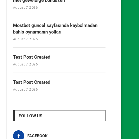
met geweldige bonussen
August 7, 2026
Mostbet güncel sayfasında kaybolmadan
bahis oynamanın yolları
August 7, 2026
Test Post Created
August 7, 2026
Test Post Created
August 7, 2026
FOLLOW US
FACEBOOK