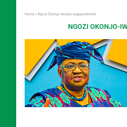
Home
»
Ngozi Okonjo-Iweala reappointment
NGOZI OKONJO-I