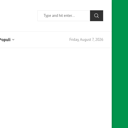
Friday, August 7, 2026
Populi