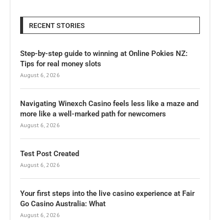
RECENT STORIES
Step-by-step guide to winning at Online Pokies NZ:
Tips for real money slots
August 6, 2026
Navigating Winexch Casino feels less like a maze and
more like a well-marked path for newcomers
August 6, 2026
Test Post Created
August 6, 2026
Your first steps into the live casino experience at Fair
Go Casino Australia: What
August 6, 2026