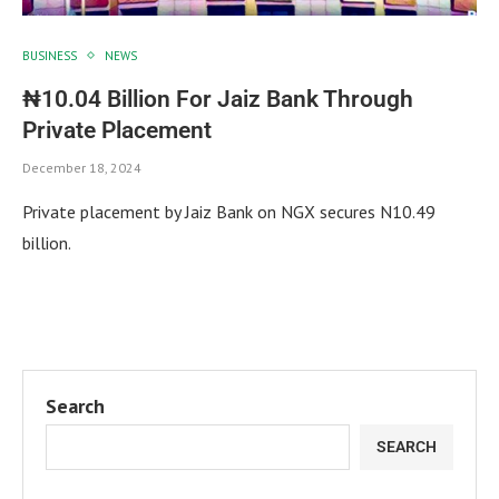
BUSINESS
NEWS
₦10.04 Billion For Jaiz Bank Through
Private Placement
December 18, 2024
Private placement by Jaiz Bank on NGX secures N10.49
billion.
Search
SEARCH