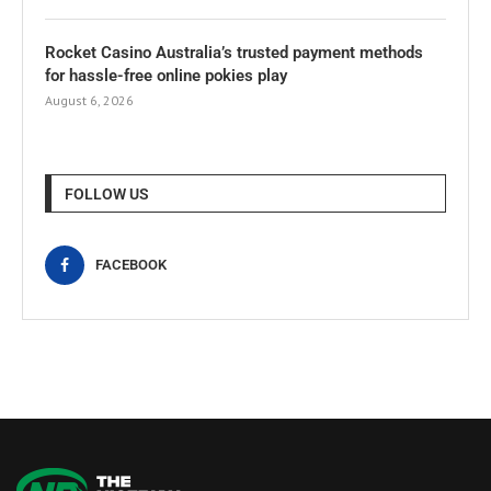
Rocket Casino Australia’s trusted payment methods
for hassle-free online pokies play
August 6, 2026
FOLLOW US
FACEBOOK