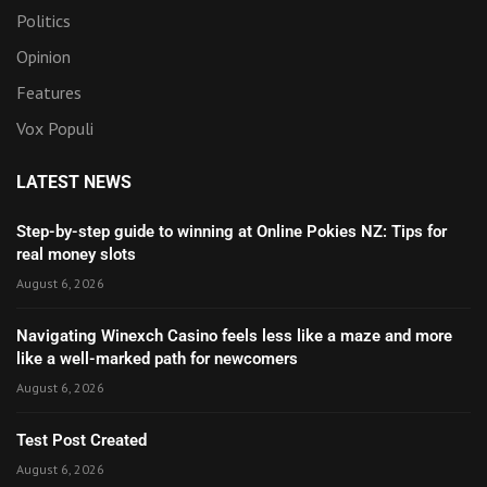
Politics
Opinion
Features
Vox Populi
LATEST NEWS
Step-by-step guide to winning at Online Pokies NZ: Tips for
real money slots
August 6, 2026
Navigating Winexch Casino feels less like a maze and more
like a well-marked path for newcomers
August 6, 2026
Test Post Created
August 6, 2026