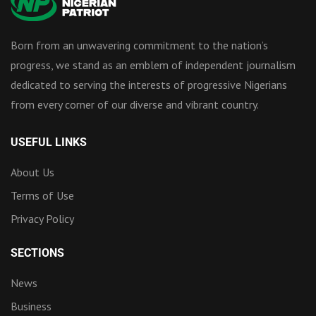
Born from an unwavering commitment to the nation’s
progress, we stand as an emblem of independent journalism
dedicated to serving the interests of progressive Nigerians
from every corner of our diverse and vibrant country.
USEFUL LINKS
About Us
Terms of Use
Privacy Policy
SECTIONS
News
Business