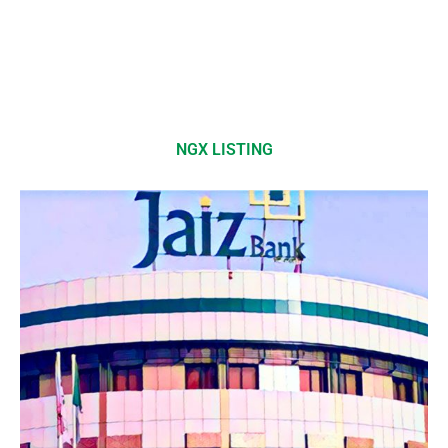
NGX LISTING