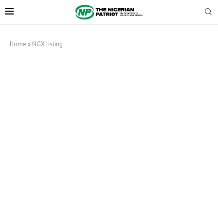
Home
»
NGX listing