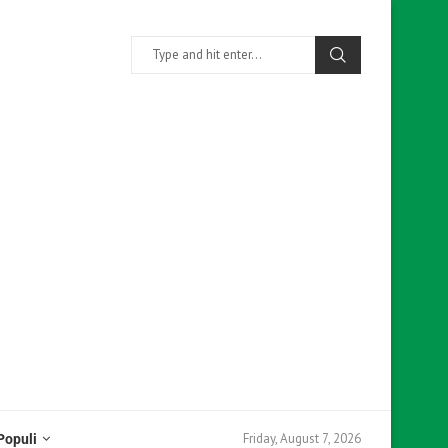
Friday, August 7, 2026
Populi