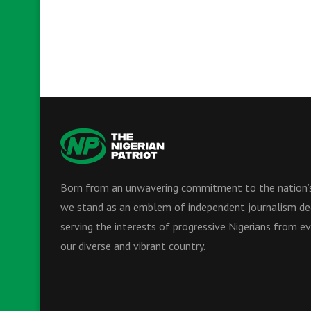
Born from an unwavering commitment to the nation’s
we stand as an emblem of independent journalism de
serving the interests of progressive Nigerians from ev
our diverse and vibrant country.