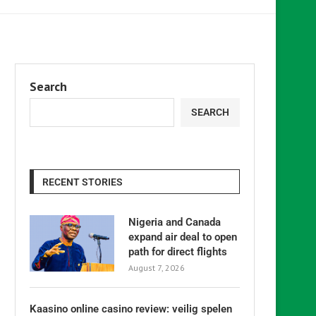
Search
SEARCH
RECENT STORIES
Nigeria and Canada
expand air deal to open
path for direct flights
August 7, 2026
Kaasino online casino review: veilig spelen