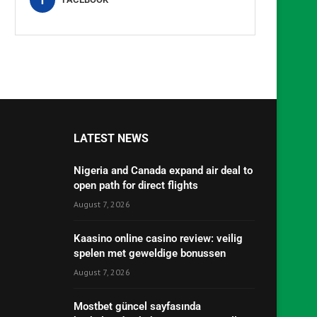
LATEST NEWS
Nigeria and Canada expand air deal to
open path for direct flights
August 7, 2026
Kaasino online casino review: veilig
spelen met geweldige bonussen
August 7, 2026
Mostbet güncel sayfasında