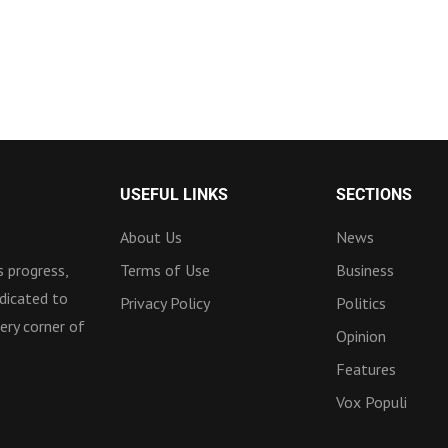
USEFUL LINKS
SECTIONS
About Us
News
 progress,
Terms of Use
Business
dicated to
Privacy Policy
Politics
ery corner of
Opinion
Features
Vox Populi