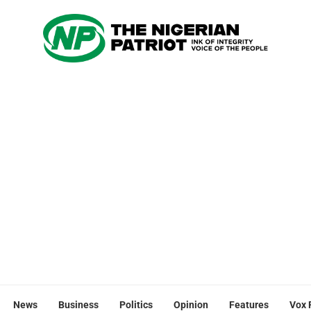
News
Business
Politics
Opinion
Features
Vox 