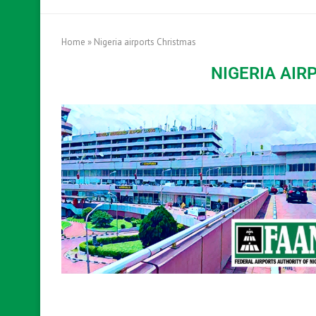
Home
»
Nigeria airports Christmas
NIGERIA AI