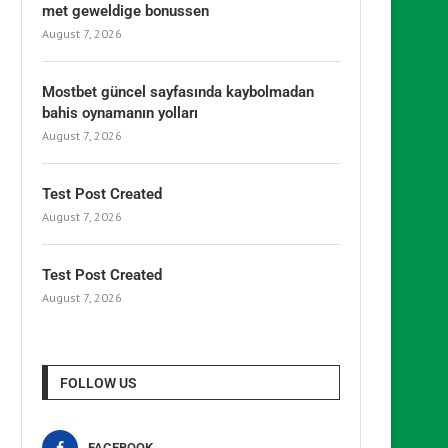
met geweldige bonussen
August 7, 2026
Mostbet güncel sayfasında kaybolmadan
bahis oynamanın yolları
August 7, 2026
Test Post Created
August 7, 2026
Test Post Created
August 7, 2026
FOLLOW US
FACEBOOK