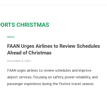
RPORTS CHRISTMAS
NEWS
FAAN Urges Airlines to Review Schedules
Ahead of Christmas
December 4, 2025
FAAN urges airlines to review schedules and improve
airport services, focusing on safety, power reliability, and
passenger experience during the festive travel season.