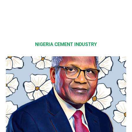
NIGERIA CEMENT INDUSTRY