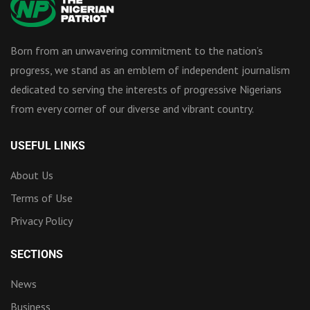
Born from an unwavering commitment to the nation’s
progress, we stand as an emblem of independent journalism
dedicated to serving the interests of progressive Nigerians
from every corner of our diverse and vibrant country.
USEFUL LINKS
About Us
Terms of Use
Privacy Policy
SECTIONS
News
Business