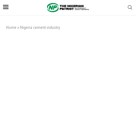
Home
»
Nigeria cement industry