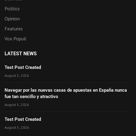
Politics
Opinion
Features
Vox Populi
LATEST NEWS
Test Post Created
August 5, 2026
Navegar por las nuevas casas de apuestas en España nunca
fue tan sencillo y atractivo
August 5, 2026
Test Post Created
August 5, 2026