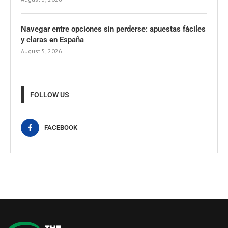
Navegar entre opciones sin perderse: apuestas fáciles
y claras en España
August 5, 2026
FOLLOW US
FACEBOOK