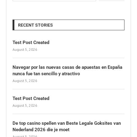
RECENT STORIES
Test Post Created
August 5, 2026
Navegar por las nuevas casas de apuestas en España
nunca fue tan sencillo y atractivo
August 5, 2026
Test Post Created
August 5, 2026
De top casino spellen van Beste Legale Goksites van
Nederland 2026 die je moet
August 5, 2026