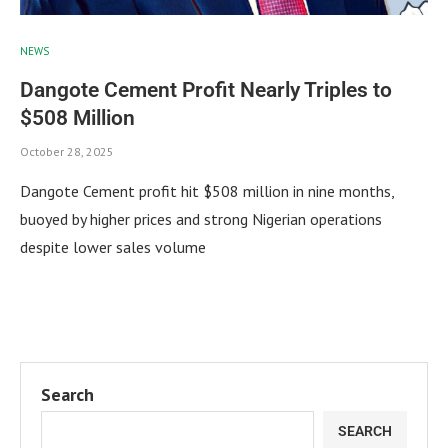
NEWS
Dangote Cement Profit Nearly Triples to
$508 Million
October 28, 2025
Dangote Cement profit hit $508 million in nine months,
buoyed by higher prices and strong Nigerian operations
despite lower sales volume
Search
SEARCH