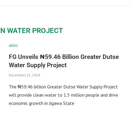
AN WATER PROJECT
NEWS
FG Unveils ₦59.46 Billion Greater Dutse
Water Supply Project
December 21, 2024
The ₦59.46 billion Greater Dutse Water Supply Project
will provide clean water to 1.5 million people and drive
economic growth in Jigawa State