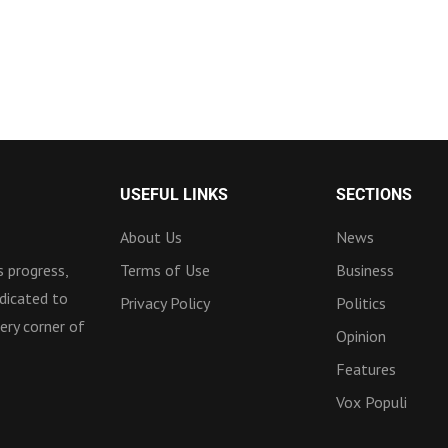
USEFUL LINKS
SECTIONS
About Us
News
 progress,
Terms of Use
Business
dicated to
Privacy Policy
Politics
ery corner of
Opinion
Features
Vox Populi