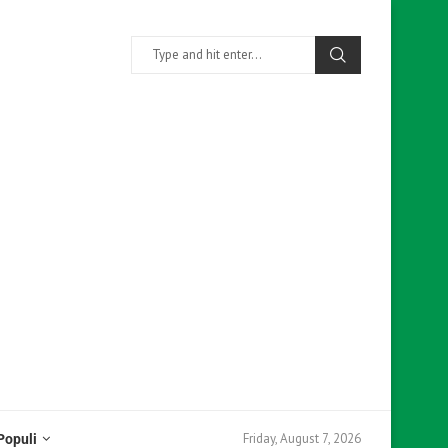
Friday, August 7, 2026
Populi