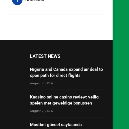
LATEST NEWS
Nigeria and Canada expand air deal to
open path for direct flights
August 7, 2026
Kaasino online casino review: veilig
spelen met geweldige bonussen
August 7, 2026
Mostbet güncel sayfasında