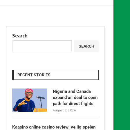
Search
SEARCH
RECENT STORIES
Nigeria and Canada
expand air deal to open
path for direct flights
August 7, 2026
Kaasino online casino review: veilig spelen