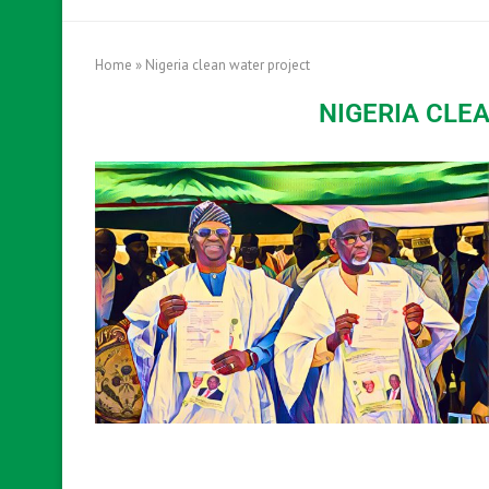
Home
»
Nigeria clean water project
NIGERIA CLE