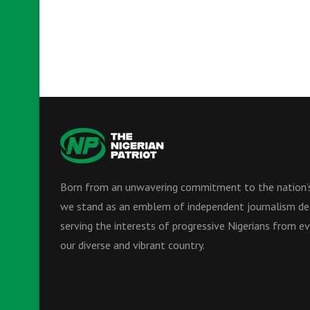
Born from an unwavering commitment to the nation’s
we stand as an emblem of independent journalism de
serving the interests of progressive Nigerians from ev
our diverse and vibrant country.