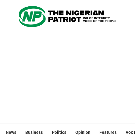
News
Business
Politics
Opinion
Features
Vox 