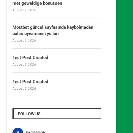
met geweldige bonussen
August 7, 2026
Mostbet güncel sayfasında kaybolmadan
bahis oynamanın yolları
August 7, 2026
Test Post Created
August 7, 2026
Test Post Created
August 7, 2026
FOLLOW US
FACEBOOK