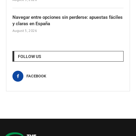
Navegar entre opciones sin perderse: apuestas fáciles
y claras en España
August 5, 2026
FOLLOW US
FACEBOOK