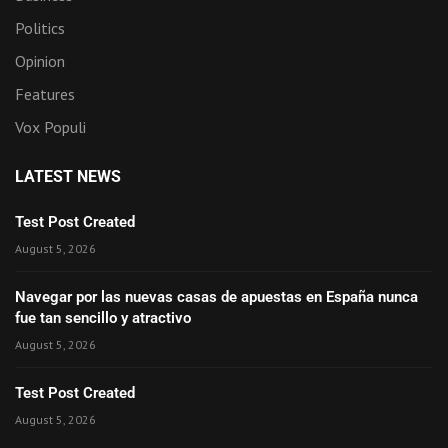
Politics
Opinion
Features
Vox Populi
LATEST NEWS
Test Post Created
August 5, 2026
Navegar por las nuevas casas de apuestas en España nunca
fue tan sencillo y atractivo
August 5, 2026
Test Post Created
August 5, 2026