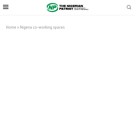
Home
»
Nigeria co-working spaces