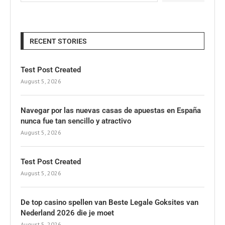
RECENT STORIES
Test Post Created
August 5, 2026
Navegar por las nuevas casas de apuestas en España
nunca fue tan sencillo y atractivo
August 5, 2026
Test Post Created
August 5, 2026
De top casino spellen van Beste Legale Goksites van
Nederland 2026 die je moet
August 5, 2026