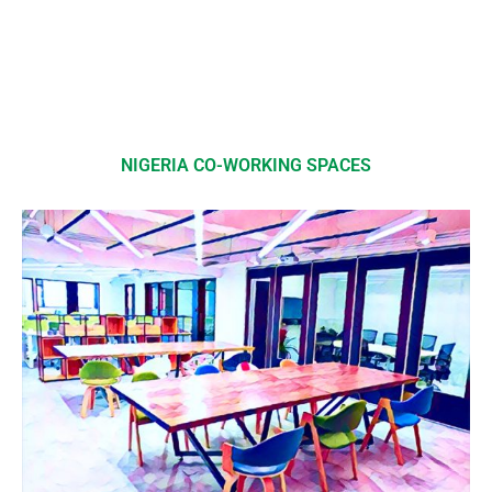
NIGERIA CO-WORKING SPACES