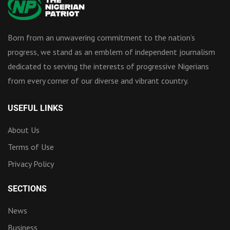
Born from an unwavering commitment to the nation’s
progress, we stand as an emblem of independent journalism
dedicated to serving the interests of progressive Nigerians
from every corner of our diverse and vibrant country.
USEFUL LINKS
About Us
Terms of Use
Privacy Policy
SECTIONS
News
Business