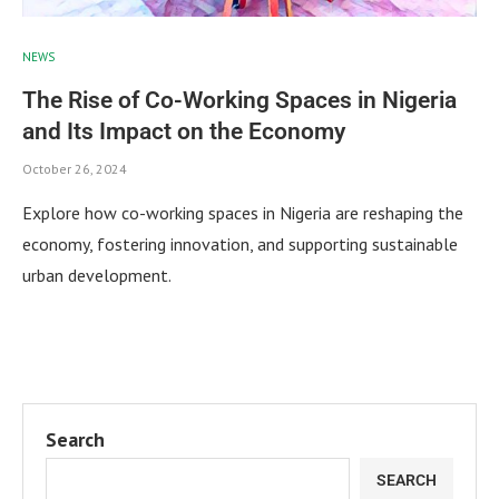
NEWS
The Rise of Co-Working Spaces in Nigeria
and Its Impact on the Economy
October 26, 2024
Explore how co-working spaces in Nigeria are reshaping the
economy, fostering innovation, and supporting sustainable
urban development.
Search
SEARCH