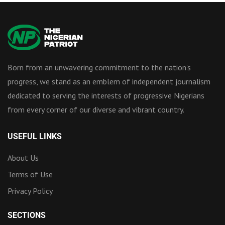
Born from an unwavering commitment to the nation’s
progress, we stand as an emblem of independent journalism
dedicated to serving the interests of progressive Nigerians
from every corner of our diverse and vibrant country.
USEFUL LINKS
About Us
Terms of Use
Privacy Policy
SECTIONS