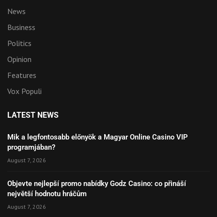
News
Business
Politics
Opinion
Features
Vox Populi
LATEST NEWS
Mik a legfontosabb előnyök a Magyar Online Casino VIP
programjában?
August 7, 2026
Objevte nejlepší promo nabídky Godz Casino: co přináší
největší hodnotu hráčům
August 7, 2026