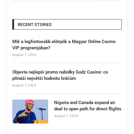
RECENT STORIES
Mik a legfontosabb előnyök a Magyar Online Casino
VIP programjában?
August 7, 2026
Objevte nejlepší promo nabídky Godz Casino: co
přináší největší hodnotu hráčům
August 7, 2026
Nigeria and Canada expand air
deal to open path for direct flights
August 7, 2026