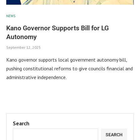
NEWS
Kano Governor Supports Bill for LG
Autonomy
September 12, 2025
Kano governor supports local government autonomy bill,
pushing constitutional reforms to give councils financial and
administrative independence.
Search
SEARCH