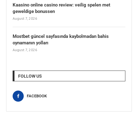
Kaasino online casino review: veilig spelen met
geweldige bonussen
August 7, 2026
Mostbet güncel sayfasında kaybolmadan bahis
oynamanın yolları
August 7, 2026
FOLLOW US
FACEBOOK