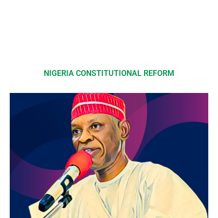
NIGERIA CONSTITUTIONAL REFORM