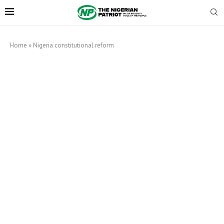
Home
»
Nigeria constitutional reform