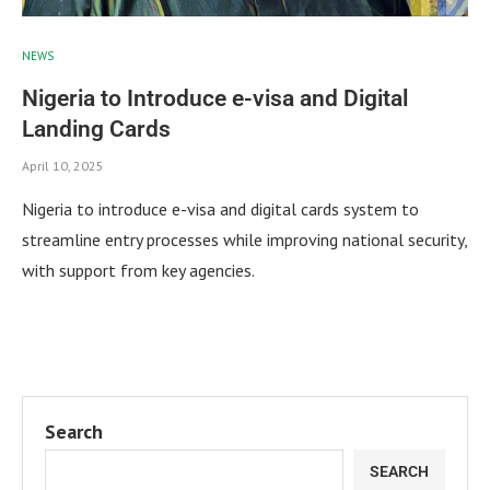
NEWS
Nigeria to Introduce e-visa and Digital
Landing Cards
April 10, 2025
Nigeria to introduce e-visa and digital cards system to
streamline entry processes while improving national security,
with support from key agencies.
Search
SEARCH