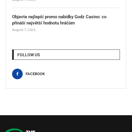
Objevte nejlepší promo nabídky Godz Casino: co
přináší největší hodnotu hráčům
August 7, 2026
FOLLOW US
FACEBOOK