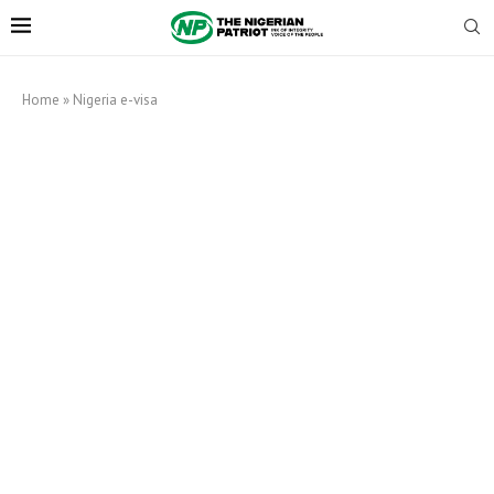
Home
»
Nigeria e-visa