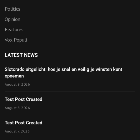
Politics
Opinion
Features
Vox Populi
LATEST NEWS
Slotorado uitgelicht: hoe je snel en veilig je winsten kunt
opnemen
August 9, 2026
Test Post Created
August 8, 2026
Test Post Created
August 7, 2026