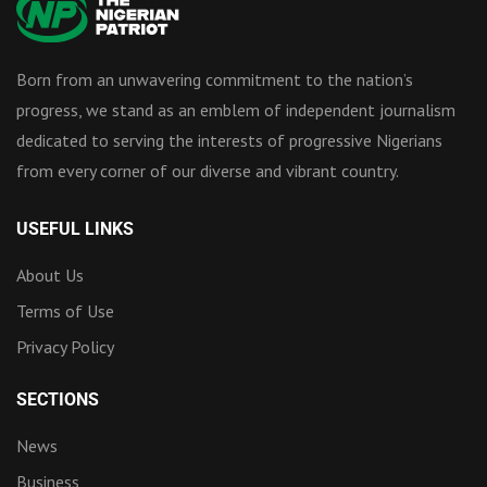
Born from an unwavering commitment to the nation’s
progress, we stand as an emblem of independent journalism
dedicated to serving the interests of progressive Nigerians
from every corner of our diverse and vibrant country.
USEFUL LINKS
About Us
Terms of Use
Privacy Policy
SECTIONS
News
Business