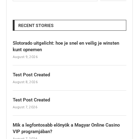
RECENT STORIES
Slotorado uitgelicht: hoe je snel en veilig je winsten
kunt opnemen
August 9, 2026
Test Post Created
August 8, 2026
Test Post Created
August 7, 2026
Mik a legfontosabb előnyök a Magyar Online Casino
VIP programjában?
August 7, 2026