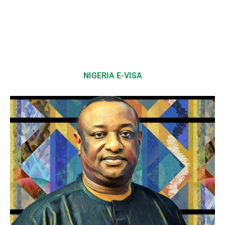
NIGERIA E-VISA