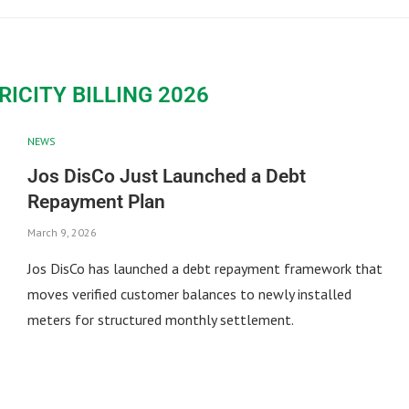
RICITY BILLING 2026
NEWS
Jos DisCo Just Launched a Debt
Repayment Plan
March 9, 2026
Jos DisCo has launched a debt repayment framework that
moves verified customer balances to newly installed
meters for structured monthly settlement.