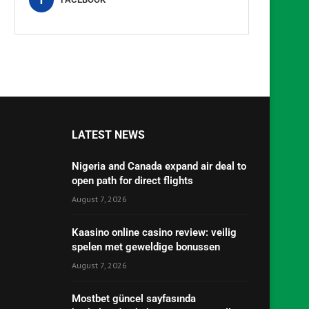
LATEST NEWS
Nigeria and Canada expand air deal to
open path for direct flights
August 7, 2026
Kaasino online casino review: veilig
spelen met geweldige bonussen
August 7, 2026
Mostbet güncel sayfasında