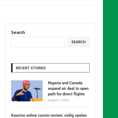
Search
SEARCH
RECENT STORIES
Nigeria and Canada
expand air deal to open
path for direct flights
August 7, 2026
Kaasino online casino review: veilig spelen