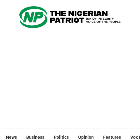
News
Business
Politics
Opinion
Features
Vox 