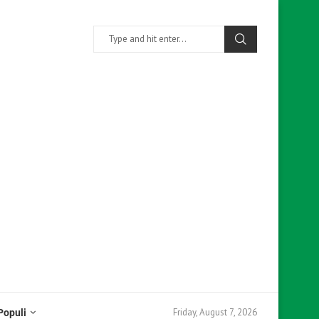
Friday, August 7, 2026
Populi