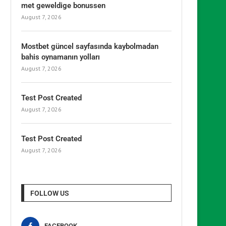
met geweldige bonussen
August 7, 2026
Mostbet güncel sayfasında kaybolmadan
bahis oynamanın yolları
August 7, 2026
Test Post Created
August 7, 2026
Test Post Created
August 7, 2026
FOLLOW US
FACEBOOK