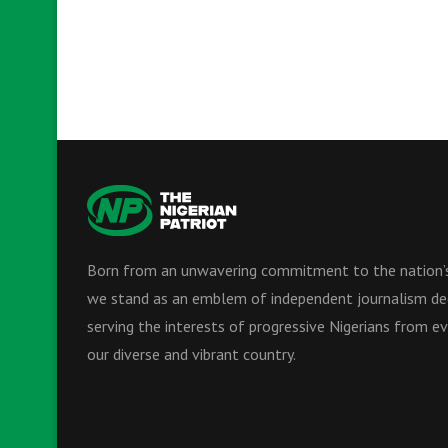
Born from an unwavering commitment to the nation’s
we stand as an emblem of independent journalism de
serving the interests of progressive Nigerians from ev
our diverse and vibrant country.