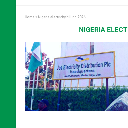
Home
»
Nigeria electricity billing 2026
NIGERIA ELECT