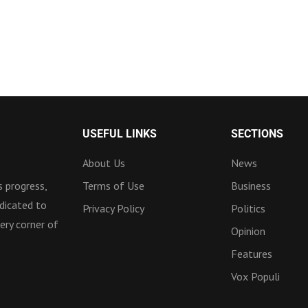
USEFUL LINKS
SECTIONS
About Us
News
 progress,
Terms of Use
Business
dicated to
Privacy Policy
Politics
ery corner of
Opinion
Features
Vox Populi