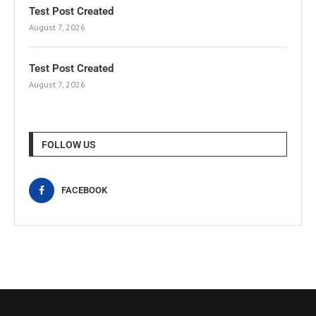
Test Post Created
August 7, 2026
Test Post Created
August 7, 2026
FOLLOW US
FACEBOOK