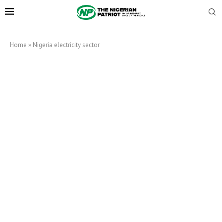
Home
»
Nigeria electricity sector