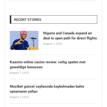
RECENT STORIES
Nigeria and Canada expand air
deal to open path for direct flights
August 7, 2026
Kaasino online casino review: veilig spelen met
geweldige bonussen
August 7, 2026
Mostbet güncel sayfasında kaybolmadan bahis
oynamanın yolları
August 7, 2026