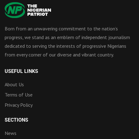
Born from an unwavering commitment to the nation’s
progress, we stand as an emblem of independent journalism
dedicated to serving the interests of progressive Nigerians
from every corner of our diverse and vibrant country.
USEFUL LINKS
About Us
Terms of Use
Privacy Policy
SECTIONS
News