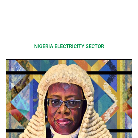
NIGERIA ELECTRICITY SECTOR