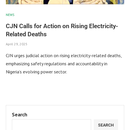
NEWS
CJN Calls for Action on Rising Electricity-
Related Deaths
April 29, 2025
CJN urges judicial action on rising electricity-related deaths,
emphasizing safety regulations and accountability in
Nigeria’s evolving power sector.
Search
SEARCH