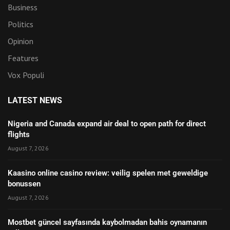
Business
Politics
Opinion
Features
Vox Populi
LATEST NEWS
Nigeria and Canada expand air deal to open path for direct
flights
August 7, 2026
Kaasino online casino review: veilig spelen met geweldige
bonussen
August 7, 2026
Mostbet güncel sayfasında kaybolmadan bahis oynamanın