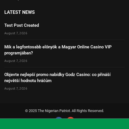
LATEST NEWS
Test Post Created
August 7, 2026
Mik a legfontosabb előnyök a Magyar Online Casino VIP
programjában?
August 7, 2026
Objevte nejlepší promo nabídky Godz Casino: co přináší
největší hodnotu hráčům
August 7, 2026
© 2025 The Nigerian Patriot. All Rights Reserved.