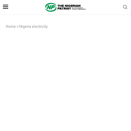
Home
»
Nigeria electricity