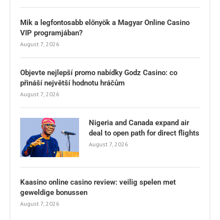
Mik a legfontosabb előnyök a Magyar Online Casino
VIP programjában?
August 7, 2026
Objevte nejlepší promo nabídky Godz Casino: co
přináší největší hodnotu hráčům
August 7, 2026
Nigeria and Canada expand air
deal to open path for direct flights
August 7, 2026
Kaasino online casino review: veilig spelen met
geweldige bonussen
August 7, 2026