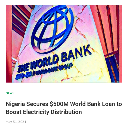
NEWS
Nigeria Secures $500M World Bank Loan to
Boost Electricity Distribution
May 31, 2024