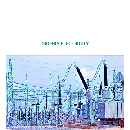
NIGERIA ELECTRICITY