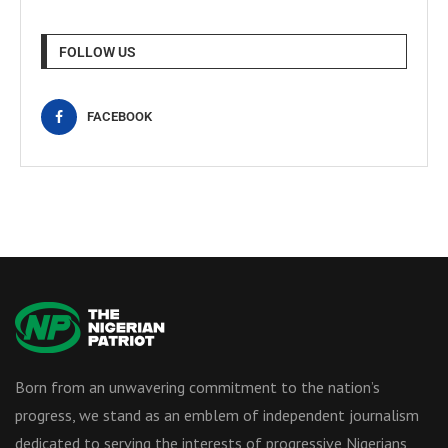
FOLLOW US
FACEBOOK
Born from an unwavering commitment to the nation’s
progress, we stand as an emblem of independent journalism
dedicated to serving the interests of progressive Nigerians