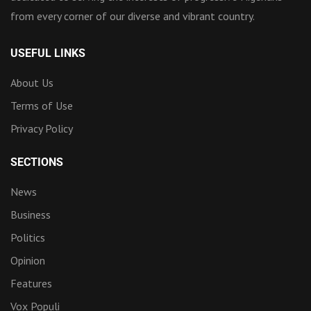
from every corner of our diverse and vibrant country.
USEFUL LINKS
About Us
Terms of Use
Privacy Policy
SECTIONS
News
Business
Politics
Opinion
Features
Vox Populi