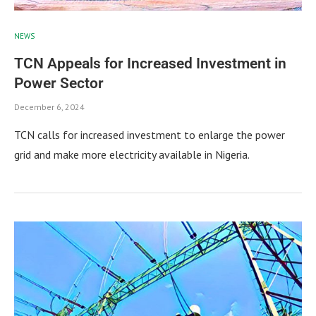
NEWS
TCN Appeals for Increased Investment in
Power Sector
December 6, 2024
TCN calls for increased investment to enlarge the power
grid and make more electricity available in Nigeria.