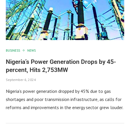
BUSINESS
NEWS
Nigeria’s Power Generation Drops by 45-
percent, Hits 2,753MW
September 6, 2024
Nigeria’s power generation dropped by 45% due to gas
shortages and poor transmission infrastructure, as calls for
reforms and improvements in the energy sector grew louder.