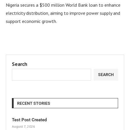
Nigeria secures a $500 million World Bank loan to enhance
electricity distribution, aiming to improve power supply and
support economic growth.
Search
SEARCH
RECENT STORIES
Test Post Created
August 7, 2026