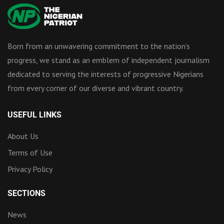
Born from an unwavering commitment to the nation’s
progress, we stand as an emblem of independent journalism
dedicated to serving the interests of progressive Nigerians
from every corner of our diverse and vibrant country.
USEFUL LINKS
About Us
Terms of Use
Privacy Policy
SECTIONS
News