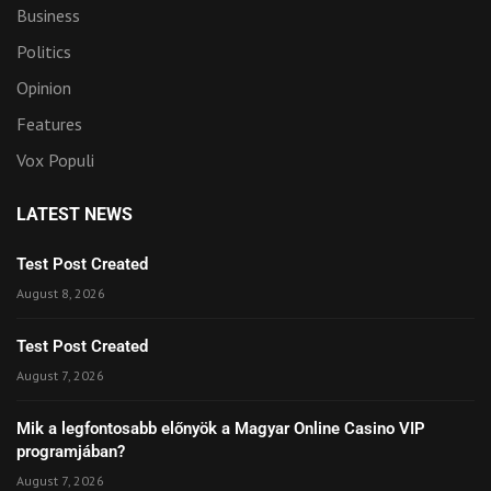
Business
Politics
Opinion
Features
Vox Populi
LATEST NEWS
Test Post Created
August 8, 2026
Test Post Created
August 7, 2026
Mik a legfontosabb előnyök a Magyar Online Casino VIP
programjában?
August 7, 2026