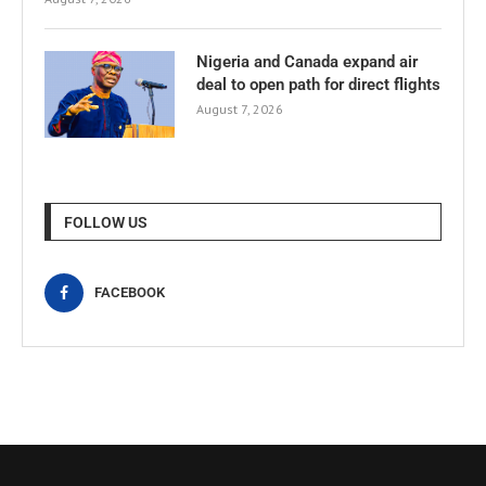
Nigeria and Canada expand air
deal to open path for direct flights
August 7, 2026
FOLLOW US
FACEBOOK