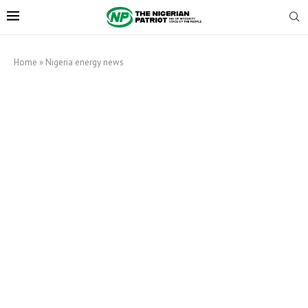
Home
»
Nigeria energy news