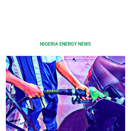
NIGERIA ENERGY NEWS