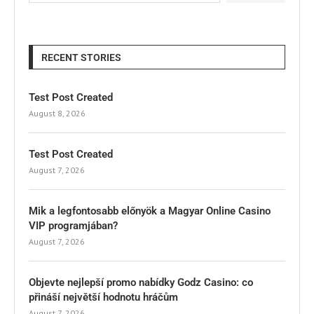
RECENT STORIES
Test Post Created
August 8, 2026
Test Post Created
August 7, 2026
Mik a legfontosabb előnyök a Magyar Online Casino
VIP programjában?
August 7, 2026
Objevte nejlepší promo nabídky Godz Casino: co
přináší největší hodnotu hráčům
August 7, 2026