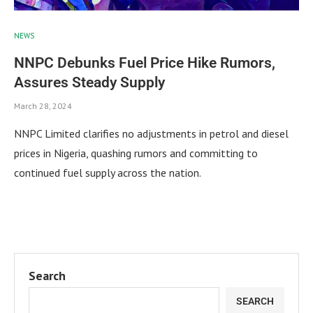
NEWS
NNPC Debunks Fuel Price Hike Rumors,
Assures Steady Supply
March 28, 2024
NNPC Limited clarifies no adjustments in petrol and diesel
prices in Nigeria, quashing rumors and committing to
continued fuel supply across the nation.
Search
SEARCH