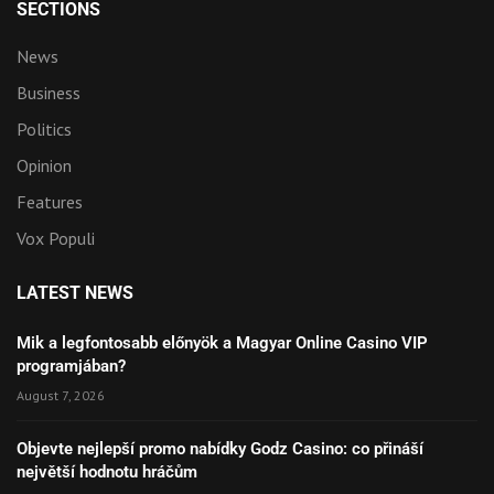
SECTIONS
News
Business
Politics
Opinion
Features
Vox Populi
LATEST NEWS
Mik a legfontosabb előnyök a Magyar Online Casino VIP
programjában?
August 7, 2026
Objevte nejlepší promo nabídky Godz Casino: co přináší
největší hodnotu hráčům