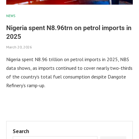
NEWS
Nigeria spent N8.96trn on petrol imports in
2025
March 20, 2026
Nigeria spent N8.96 trillion on petrol imports in 2025, NBS
data shows, as imports continued to cover nearly two-thirds
of the country’s total fuel consumption despite Dangote
Refinery’s ramp-up.
Search