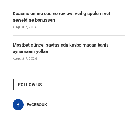
Kaasino online casino review: veilig spelen met
geweldige bonussen
August 7, 2026
Mostbet güncel sayfasında kaybolmadan bahis
oynamanın yolları
August 7, 2026
FOLLOW US
FACEBOOK