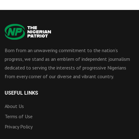
Born from an unwavering commitment to the nation’s
progress, we stand as an emblem of independent journalism
dedicated to serving the interests of progressive Nigerians
from every corner of our diverse and vibrant country.
USEFUL LINKS
About Us
Terms of Use
Privacy Policy