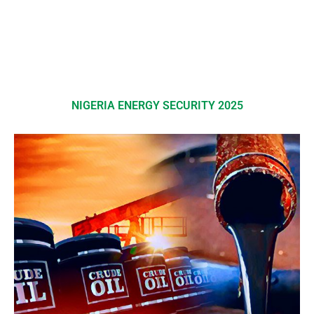
NIGERIA ENERGY SECURITY 2025