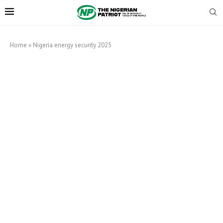
Home
»
Nigeria energy security 2025