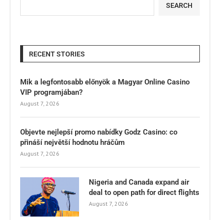
SEARCH
RECENT STORIES
Mik a legfontosabb előnyök a Magyar Online Casino
VIP programjában?
August 7, 2026
Objevte nejlepší promo nabídky Godz Casino: co
přináší největší hodnotu hráčům
August 7, 2026
Nigeria and Canada expand air
deal to open path for direct flights
August 7, 2026