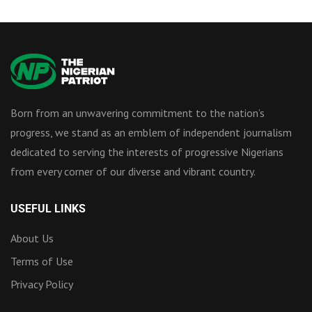
Born from an unwavering commitment to the nation’s
progress, we stand as an emblem of independent journalism
dedicated to serving the interests of progressive Nigerians
from every corner of our diverse and vibrant country.
USEFUL LINKS
About Us
Terms of Use
Privacy Policy