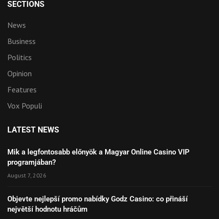
SECTIONS
News
Business
Politics
Opinion
Features
Vox Populi
LATEST NEWS
Mik a legfontosabb előnyök a Magyar Online Casino VIP
programjában?
August 7, 2026
Objevte nejlepší promo nabídky Godz Casino: co přináší
největší hodnotu hráčům