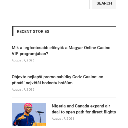
SEARCH
RECENT STORIES
Mik a legfontosabb előnyök a Magyar Online Casino
VIP programjában?
August 7, 2026
Objevte nejlepší promo nabídky Godz Casino: co
přináší největší hodnotu hráčům
August 7, 2026
Nigeria and Canada expand air
deal to open path for direct flights
August 7, 2026