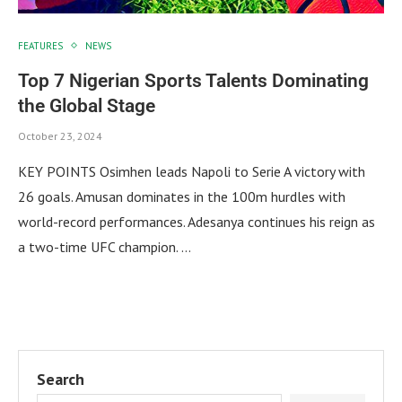
FEATURES
NEWS
Top 7 Nigerian Sports Talents Dominating
the Global Stage
October 23, 2024
KEY POINTS Osimhen leads Napoli to Serie A victory with
26 goals. Amusan dominates in the 100m hurdles with
world-record performances. Adesanya continues his reign as
a two-time UFC champion. …
Search