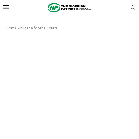
Home
»
Nigeria football stars