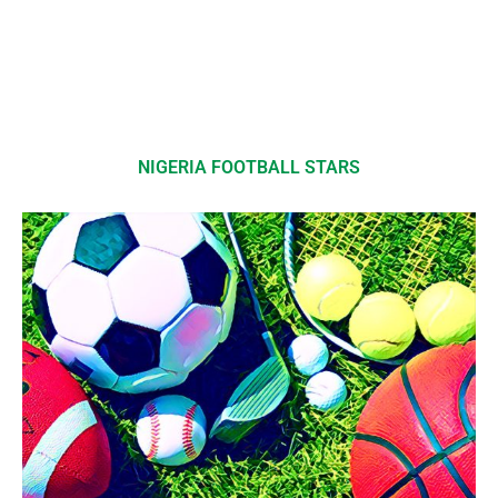
NIGERIA FOOTBALL STARS