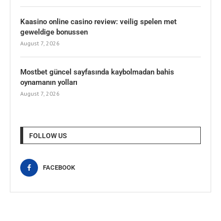
Kaasino online casino review: veilig spelen met
geweldige bonussen
August 7, 2026
Mostbet güncel sayfasında kaybolmadan bahis
oynamanın yolları
August 7, 2026
FOLLOW US
FACEBOOK