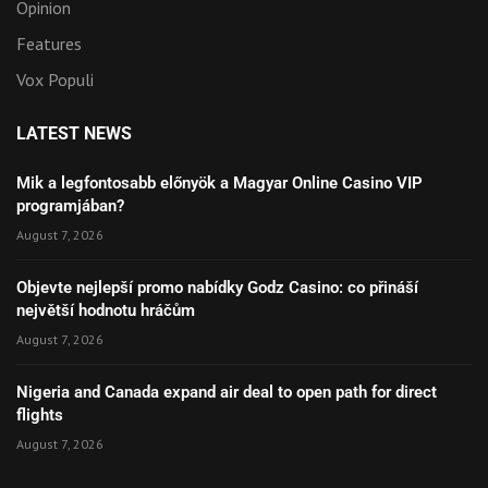
Opinion
Features
Vox Populi
LATEST NEWS
Mik a legfontosabb előnyök a Magyar Online Casino VIP
programjában?
August 7, 2026
Objevte nejlepší promo nabídky Godz Casino: co přináší
největší hodnotu hráčům
August 7, 2026
Nigeria and Canada expand air deal to open path for direct
flights
August 7, 2026