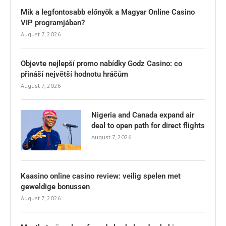
Mik a legfontosabb előnyök a Magyar Online Casino
VIP programjában?
August 7, 2026
Objevte nejlepší promo nabídky Godz Casino: co
přináší největší hodnotu hráčům
August 7, 2026
Nigeria and Canada expand air
deal to open path for direct flights
August 7, 2026
Kaasino online casino review: veilig spelen met
geweldige bonussen
August 7, 2026