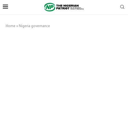
Home
»
Nigeria governance