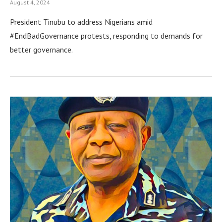
August 4, 2024
President Tinubu to address Nigerians amid
#EndBadGovernance protests, responding to demands for
better governance.