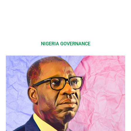
NIGERIA GOVERNANCE