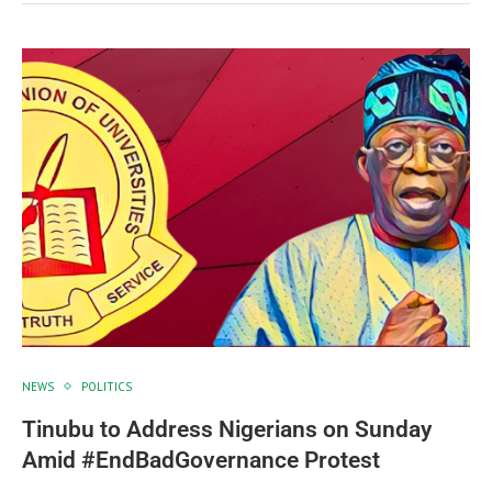
NEWS
POLITICS
Tinubu to Address Nigerians on Sunday
Amid #EndBadGovernance Protest