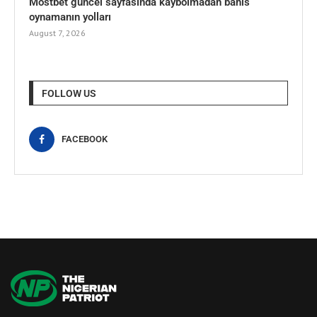
Mostbet güncel sayfasında kaybolmadan bahis
oynamanın yolları
August 7, 2026
FOLLOW US
FACEBOOK