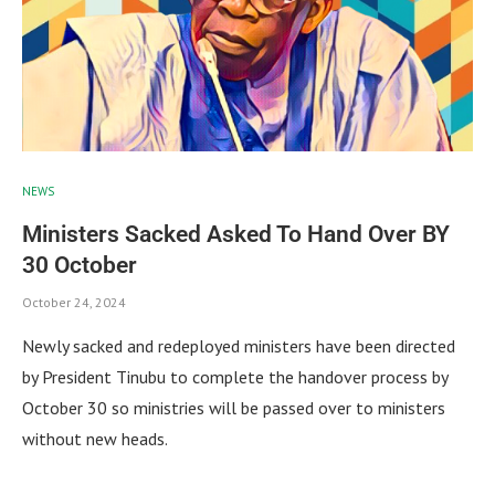
NEWS
Ministers Sacked Asked To Hand Over BY
30 October
October 24, 2024
Newly sacked and redeployed ministers have been directed
by President Tinubu to complete the handover process by
October 30 so ministries will be passed over to ministers
without new heads.