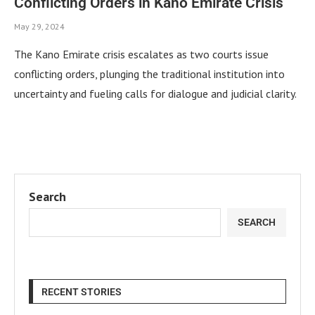
Conflicting Orders in Kano Emirate Crisis
May 29, 2024
The Kano Emirate crisis escalates as two courts issue
conflicting orders, plunging the traditional institution into
uncertainty and fueling calls for dialogue and judicial clarity.
Search
SEARCH
RECENT STORIES