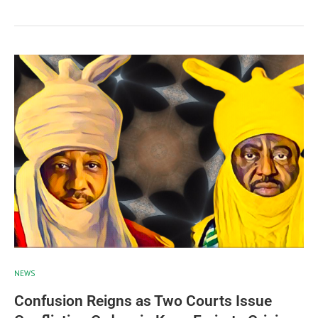
NEWS
Confusion Reigns as Two Courts Issue