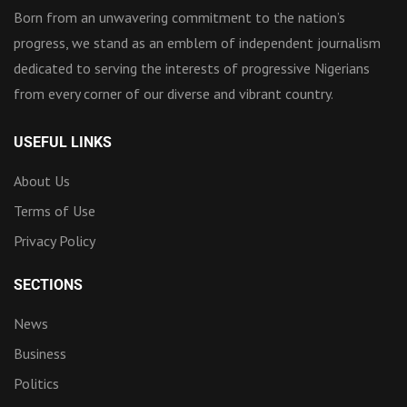
Born from an unwavering commitment to the nation’s
progress, we stand as an emblem of independent journalism
dedicated to serving the interests of progressive Nigerians
from every corner of our diverse and vibrant country.
USEFUL LINKS
About Us
Terms of Use
Privacy Policy
SECTIONS
News
Business
Politics