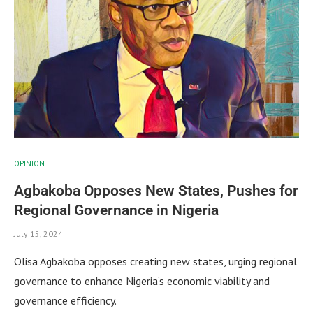
OPINION
Agbakoba Opposes New States, Pushes for
Regional Governance in Nigeria
July 15, 2024
Olisa Agbakoba opposes creating new states, urging regional
governance to enhance Nigeria’s economic viability and
governance efficiency.