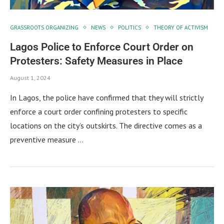
GRASSROOTS ORGANIZING
NEWS
POLITICS
THEORY OF ACTIVISM
Lagos Police to Enforce Court Order on
Protesters: Safety Measures in Place
August 1, 2024
In Lagos, the police have confirmed that they will strictly
enforce a court order confining protesters to specific
locations on the city’s outskirts. The directive comes as a
preventive measure …