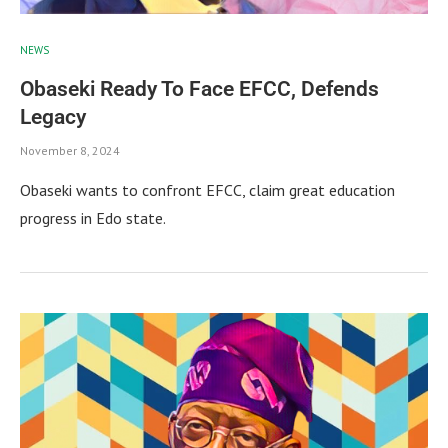
NEWS
Obaseki Ready To Face EFCC, Defends
Legacy
November 8, 2024
Obaseki wants to confront EFCC, claim great education
progress in Edo state.