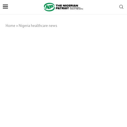
Home
»
Nigeria healthcare news