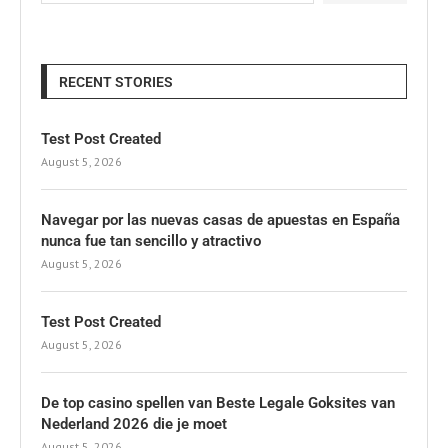
RECENT STORIES
Test Post Created
August 5, 2026
Navegar por las nuevas casas de apuestas en España
nunca fue tan sencillo y atractivo
August 5, 2026
Test Post Created
August 5, 2026
De top casino spellen van Beste Legale Goksites van
Nederland 2026 die je moet
August 5, 2026