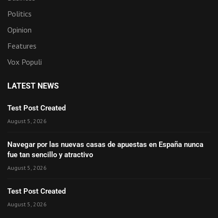
Politics
Opinion
Features
Vox Populi
LATEST NEWS
Test Post Created
August 5, 2026
Navegar por las nuevas casas de apuestas en España nunca
fue tan sencillo y atractivo
August 5, 2026
Test Post Created
August 5, 2026