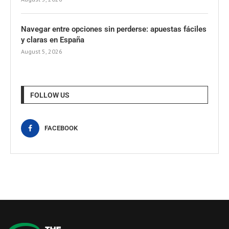
Navegar entre opciones sin perderse: apuestas fáciles
y claras en España
August 5, 2026
FOLLOW US
FACEBOOK