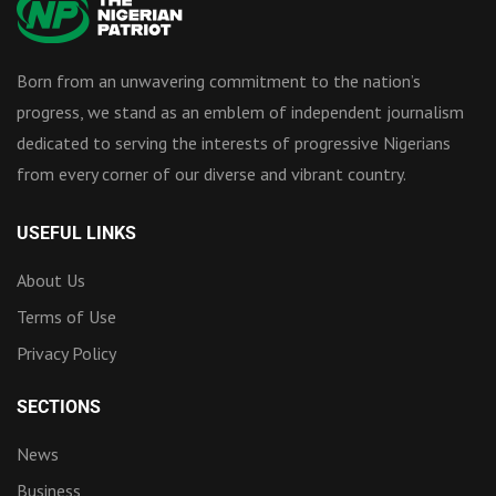
Born from an unwavering commitment to the nation’s
progress, we stand as an emblem of independent journalism
dedicated to serving the interests of progressive Nigerians
from every corner of our diverse and vibrant country.
USEFUL LINKS
About Us
Terms of Use
Privacy Policy
SECTIONS
News
Business