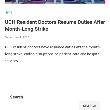
NEWS
UCH Resident Doctors Resume Duties After
Month-Long Strike
December 1, 2025
UCH resident doctors have resumed duties after a month-
long strike, ending disruptions to patient care and hospital
services.
Search
SEARCH