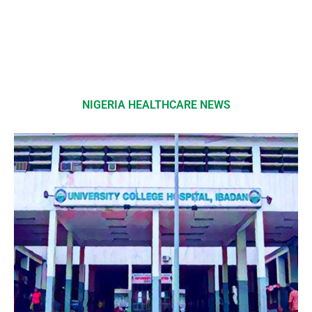
NIGERIA HEALTHCARE NEWS