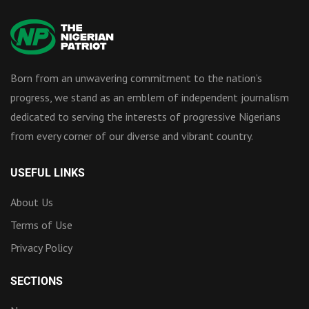
Born from an unwavering commitment to the nation’s
progress, we stand as an emblem of independent journalism
dedicated to serving the interests of progressive Nigerians
from every corner of our diverse and vibrant country.
USEFUL LINKS
About Us
Terms of Use
Privacy Policy
SECTIONS