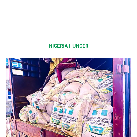
NIGERIA HUNGER