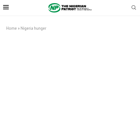
Home
»
Nigeria hunger