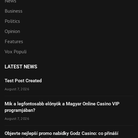
News
Business
Politics
Opinion
Features
Vox Populi
LATEST NEWS
Test Post Created
August 7, 2026
Mik a legfontosabb előnyök a Magyar Online Casino VIP
programjában?
August 7, 2026
Objevte nejlepší promo nabídky Godz Casino: co přináší