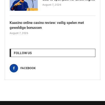
August 7, 2026
Kaasino online casino review: veilig spelen met
geweldige bonussen
August 7, 2026
FOLLOW US
FACEBOOK