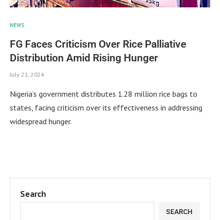
NEWS
FG Faces Criticism Over Rice Palliative
Distribution Amid Rising Hunger
July 21, 2024
Nigeria’s government distributes 1.28 million rice bags to
states, facing criticism over its effectiveness in addressing
widespread hunger.
Search
SEARCH