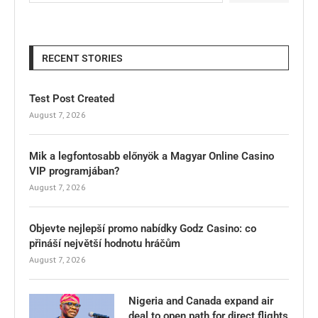
RECENT STORIES
Test Post Created
August 7, 2026
Mik a legfontosabb előnyök a Magyar Online Casino
VIP programjában?
August 7, 2026
Objevte nejlepší promo nabídky Godz Casino: co
přináší největší hodnotu hráčům
August 7, 2026
Nigeria and Canada expand air
deal to open path for direct flights