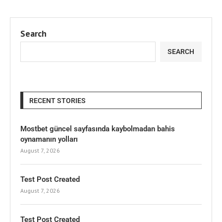
Search
SEARCH
RECENT STORIES
Mostbet güncel sayfasında kaybolmadan bahis
oynamanın yolları
August 7, 2026
Test Post Created
August 7, 2026
Test Post Created