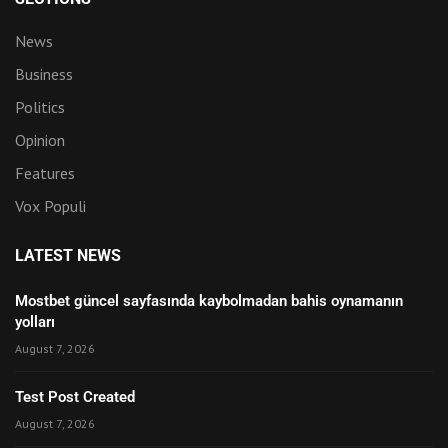
News
Business
Politics
Opinion
Features
Vox Populi
LATEST NEWS
Mostbet güncel sayfasında kaybolmadan bahis oynamanın
yolları
August 7, 2026
Test Post Created
August 7, 2026