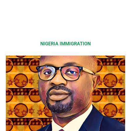
NIGERIA IMMIGRATION