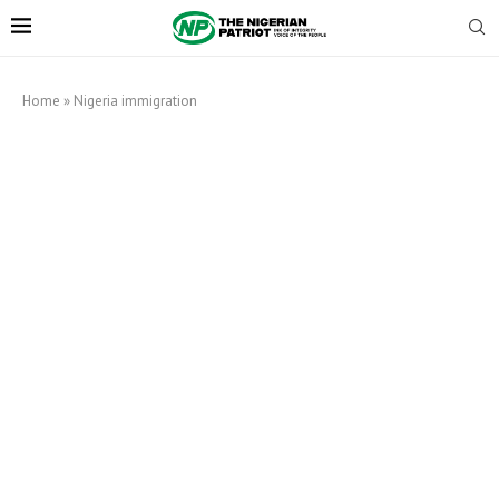
Home
»
Nigeria immigration