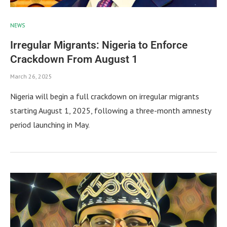
NEWS
Irregular Migrants: Nigeria to Enforce
Crackdown From August 1
March 26, 2025
Nigeria will begin a full crackdown on irregular migrants
starting August 1, 2025, following a three-month amnesty
period launching in May.