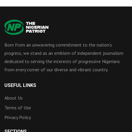
Born from an unwavering commitment to the nation’s
progress, we stand as an emblem of independent journalism
dedicated to serving the interests of progressive Nigerians
from every corner of our diverse and vibrant country.
USEFUL LINKS
About Us
Terms of Use
Privacy Policy
SECTIONS