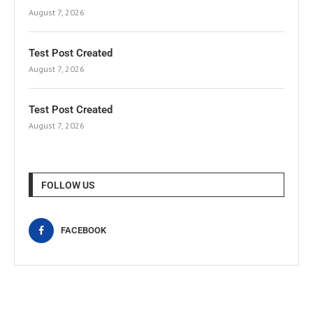
August 7, 2026
Test Post Created
August 7, 2026
Test Post Created
August 7, 2026
FOLLOW US
FACEBOOK