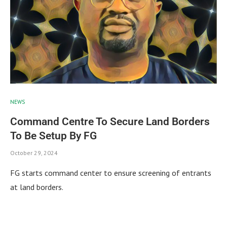
NEWS
Command Centre To Secure Land Borders
To Be Setup By FG
October 29, 2024
FG starts command center to ensure screening of entrants
at land borders.