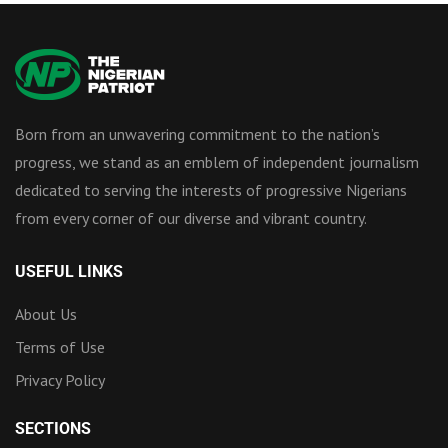
Born from an unwavering commitment to the nation’s
progress, we stand as an emblem of independent journalism
dedicated to serving the interests of progressive Nigerians
from every corner of our diverse and vibrant country.
USEFUL LINKS
About Us
Terms of Use
Privacy Policy
SECTIONS