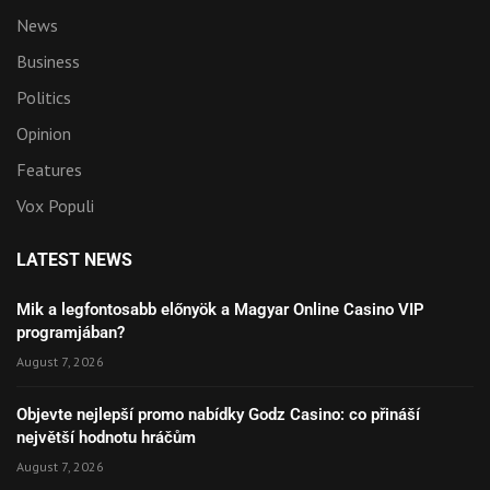
News
Business
Politics
Opinion
Features
Vox Populi
LATEST NEWS
Mik a legfontosabb előnyök a Magyar Online Casino VIP
programjában?
August 7, 2026
Objevte nejlepší promo nabídky Godz Casino: co přináší
největší hodnotu hráčům
August 7, 2026