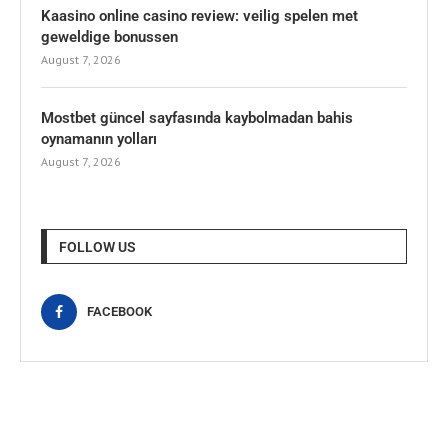
Kaasino online casino review: veilig spelen met
geweldige bonussen
August 7, 2026
Mostbet güncel sayfasında kaybolmadan bahis
oynamanın yolları
August 7, 2026
FOLLOW US
FACEBOOK