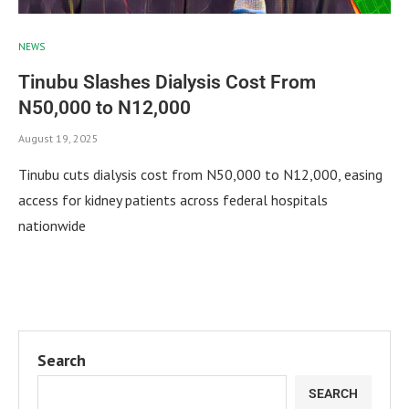
NEWS
Tinubu Slashes Dialysis Cost From
N50,000 to N12,000
August 19, 2025
Tinubu cuts dialysis cost from N50,000 to N12,000, easing
access for kidney patients across federal hospitals
nationwide
Search
SEARCH