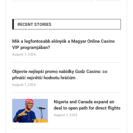
RECENT STORIES
Mik a legfontosabb előnyök a Magyar Online Casino
VIP programjában?
August 7, 2026
Objevte nejlepší promo nabídky Godz Casino: co
přináší největší hodnotu hráčům
August 7, 2026
Nigeria and Canada expand air
deal to open path for direct flights
August 7, 2026