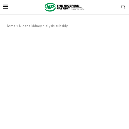
Home
»
Nigeria kidney dialysis subsidy