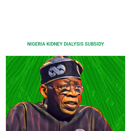
NIGERIA KIDNEY DIALYSIS SUBSIDY