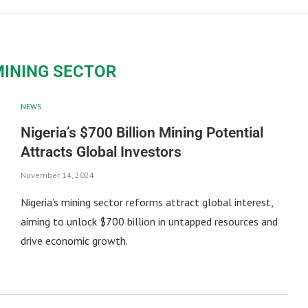
MINING SECTOR
NEWS
Nigeria’s $700 Billion Mining Potential
Attracts Global Investors
November 14, 2024
Nigeria’s mining sector reforms attract global interest,
aiming to unlock $700 billion in untapped resources and
drive economic growth.