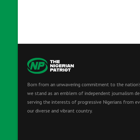
Born from an unwavering commitment to the nation’s
we stand as an emblem of independent journalism de
serving the interests of progressive Nigerians from ev
our diverse and vibrant country.