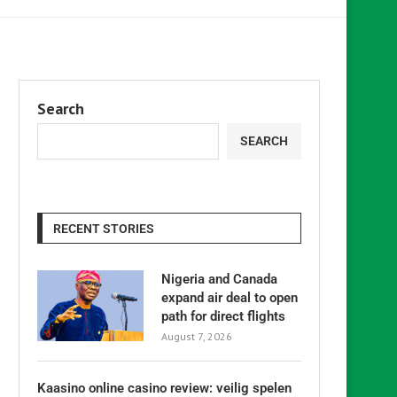
Search
SEARCH
RECENT STORIES
Nigeria and Canada
expand air deal to open
path for direct flights
August 7, 2026
Kaasino online casino review: veilig spelen