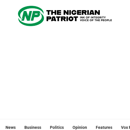
News
Business
Politics
Opinion
Features
Vox 