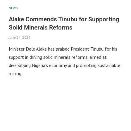
NEWS
Alake Commends Tinubu for Supporting
Solid Minerals Reforms
June 24, 2024
Minister Dele Alake has praised President Tinubu for his
support in driving solid minerals reforms, aimed at
diversifying Nigeria’s economy and promoting sustainable
mining.