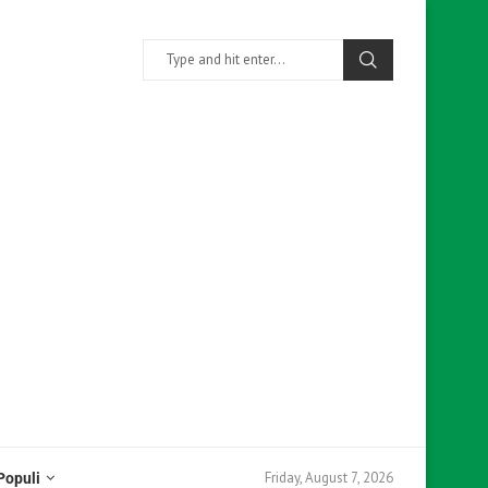
Friday, August 7, 2026
Populi