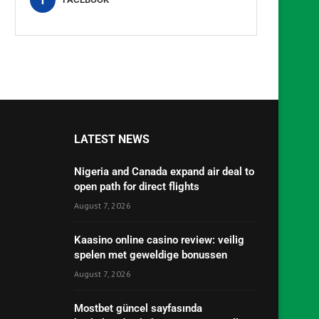
LATEST NEWS
Nigeria and Canada expand air deal to
open path for direct flights
August 7, 2026
Kaasino online casino review: veilig
spelen met geweldige bonussen
August 7, 2026
Mostbet güncel sayfasında