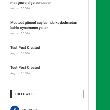
met geweldige bonussen
August 7, 2026
Mostbet güncel sayfasında kaybolmadan
bahis oynamanın yolları
August 7, 2026
Test Post Created
August 7, 2026
Test Post Created
August 7, 2026
FOLLOW US
FACEBOOK