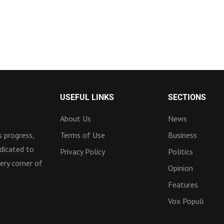
USEFUL LINKS
SECTIONS
About Us
News
 progress,
Terms of Use
Business
dicated to
Privacy Policy
Politics
ery corner of
Opinion
Features
Vox Populi