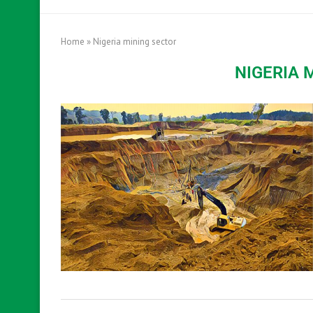
Home
»
Nigeria mining sector
NIGERIA 