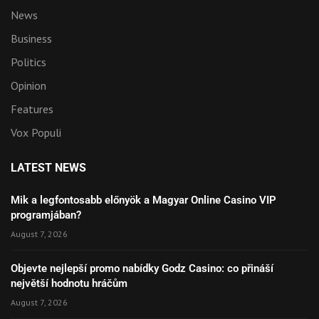
News
Business
Politics
Opinion
Features
Vox Populi
LATEST NEWS
Mik a legfontosabb előnyök a Magyar Online Casino VIP
programjában?
August 7, 2026
Objevte nejlepší promo nabídky Godz Casino: co přináší
největší hodnotu hráčům
August 7, 2026