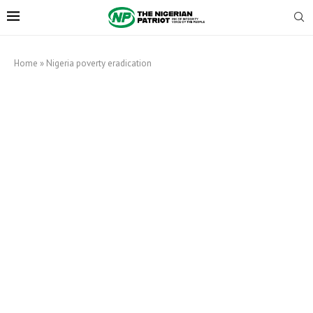
Home
»
Nigeria poverty eradication