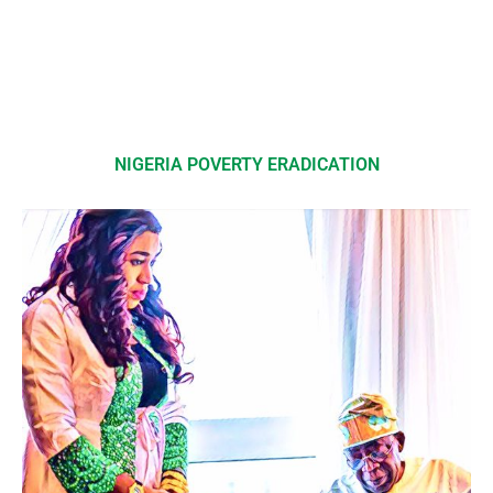
NIGERIA POVERTY ERADICATION