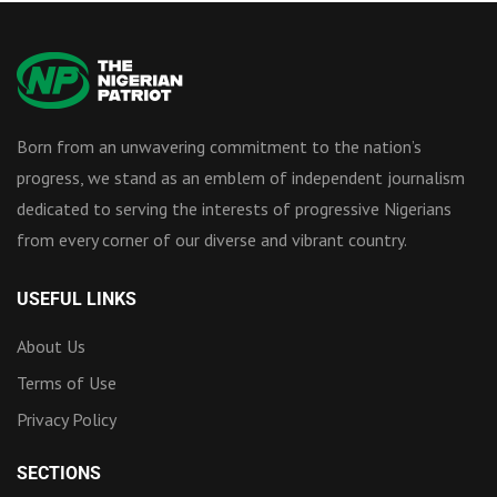
Born from an unwavering commitment to the nation’s
progress, we stand as an emblem of independent journalism
dedicated to serving the interests of progressive Nigerians
from every corner of our diverse and vibrant country.
USEFUL LINKS
About Us
Terms of Use
Privacy Policy
SECTIONS