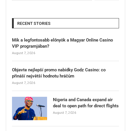
RECENT STORIES
Mik a legfontosabb előnyök a Magyar Online Casino
VIP programjában?
August 7, 2026
Objevte nejlepší promo nabídky Godz Casino: co
přináší největší hodnotu hráčům
August 7, 2026
Nigeria and Canada expand air
deal to open path for direct flights
August 7, 2026