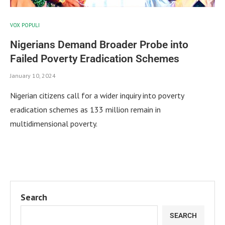
VOX POPULI
Nigerians Demand Broader Probe into
Failed Poverty Eradication Schemes
January 10, 2024
Nigerian citizens call for a wider inquiry into poverty
eradication schemes as 133 million remain in
multidimensional poverty.
Search
SEARCH