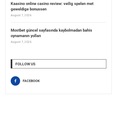
Kaasino online casino review: veilig spelen met
geweldige bonussen
August 7, 2026
Mostbet güncel sayfasında kaybolmadan bahis
oynamanın yolları
August 7, 2026
FOLLOW US
FACEBOOK