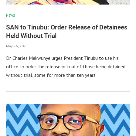
NEWS
SAN to Tinubu: Order Release of Detainees
Held Without Trial
May 26, 2025
Dr. Charles Mekwunye urges President Tinubu to use his
office to order the release or trial of those being detained
without trial, some for more than ten years.