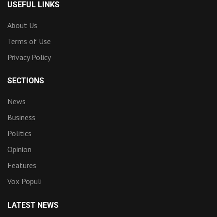
USEFUL LINKS
About Us
Terms of Use
Privacy Policy
SECTIONS
News
Business
Politics
Opinion
Features
Vox Populi
LATEST NEWS