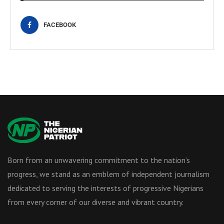
FACEBOOK
Born from an unwavering commitment to the nation’s
progress, we stand as an emblem of independent journalism
dedicated to serving the interests of progressive Nigerians
from every corner of our diverse and vibrant country.