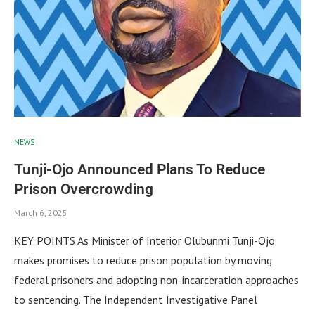
NEWS
Tunji-Ojo Announced Plans To Reduce
Prison Overcrowding
March 6, 2025
KEY POINTS As Minister of Interior Olubunmi Tunji-Ojo
makes promises to reduce prison population by moving
federal prisoners and adopting non-incarceration approaches
to sentencing. The Independent Investigative Panel