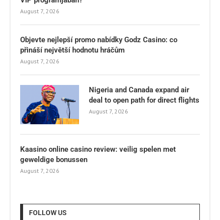
August 7, 2026
Objevte nejlepší promo nabídky Godz Casino: co
přináší největší hodnotu hráčům
August 7, 2026
Nigeria and Canada expand air
deal to open path for direct flights
August 7, 2026
Kaasino online casino review: veilig spelen met
geweldige bonussen
August 7, 2026
FOLLOW US