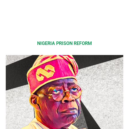
NIGERIA PRISON REFORM