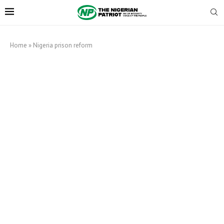
Home
»
Nigeria prison reform