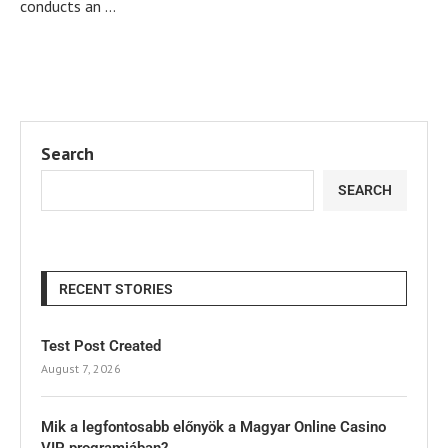
conducts an …
Search
SEARCH
RECENT STORIES
Test Post Created
August 7, 2026
Mik a legfontosabb előnyök a Magyar Online Casino
VIP programjában?