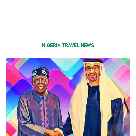
NIGERIA TRAVEL NEWS