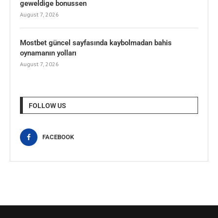
geweldige bonussen
August 7, 2026
Mostbet güncel sayfasında kaybolmadan bahis
oynamanın yolları
August 7, 2026
FOLLOW US
FACEBOOK