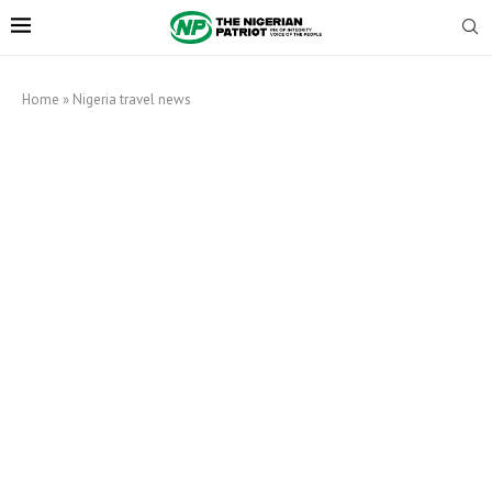
Home
»
Nigeria travel news