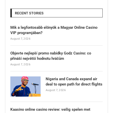
RECENT STORIES
Mik a legfontosabb előnyök a Magyar Online Casino
VIP programjában?
August 7, 2026
Objevte nejlepší promo nabídky Godz Casino: co
přináší největší hodnotu hráčům
August 7, 2026
Nigeria and Canada expand air
deal to open path for direct flights
August 7, 2026
Kaasino online casino review: veilig spelen met