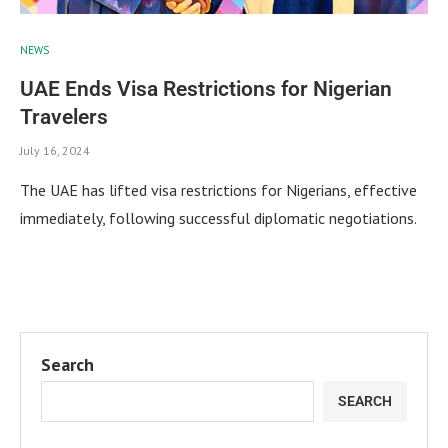
NEWS
UAE Ends Visa Restrictions for Nigerian
Travelers
July 16, 2024
The UAE has lifted visa restrictions for Nigerians, effective
immediately, following successful diplomatic negotiations.
Search
SEARCH