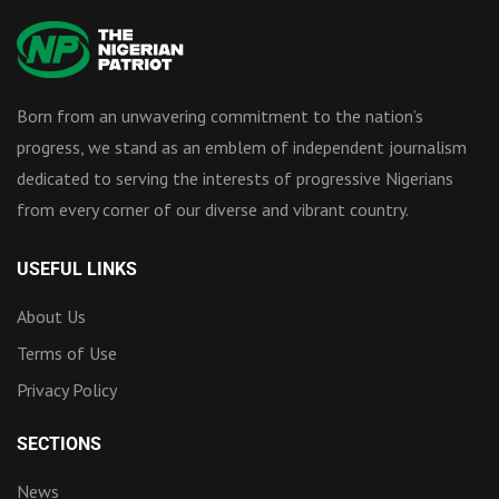
Born from an unwavering commitment to the nation’s
progress, we stand as an emblem of independent journalism
dedicated to serving the interests of progressive Nigerians
from every corner of our diverse and vibrant country.
USEFUL LINKS
About Us
Terms of Use
Privacy Policy
SECTIONS
News