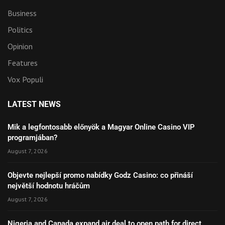
Business
Politics
Opinion
Features
Vox Populi
LATEST NEWS
Mik a legfontosabb előnyök a Magyar Online Casino VIP
programjában?
August 7, 2026
Objevte nejlepší promo nabídky Godz Casino: co přináší
největší hodnotu hráčům
August 7, 2026
Nigeria and Canada expand air deal to open path for direct