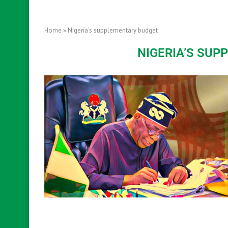
Home
»
Nigeria's supplementary budget
NIGERIA’S SU