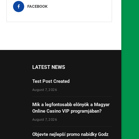
FACEBOOK
LATEST NEWS
Test Post Created
August 7, 2026
Mik a legfontosabb előnyök a Magyar
Online Casino VIP programjában?
August 7, 2026
Objevte nejlepší promo nabídky Godz