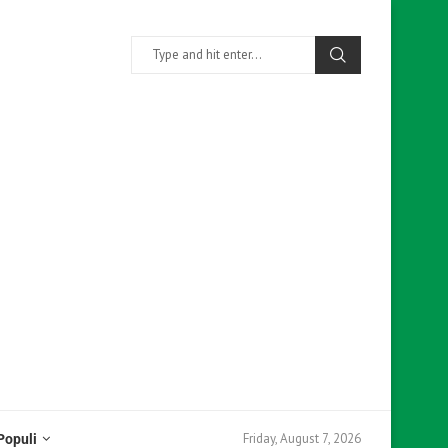
Friday, August 7, 2026
Populi