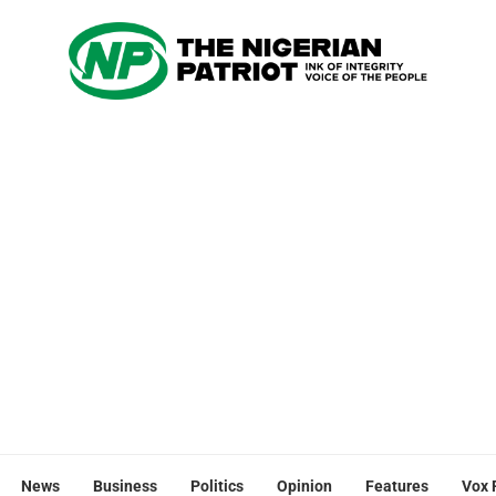
News
Business
Politics
Opinion
Features
Vox 