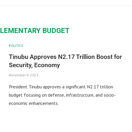
PPLEMENTARY BUDGET
POLITICS
Tinubu Approves N2.17 Trillion Boost for
Security, Economy
November 9, 2023
President Tinubu approves a significant N2.17 trillion
budget focusing on defense, infrastructure, and socio-
economic enhancements.