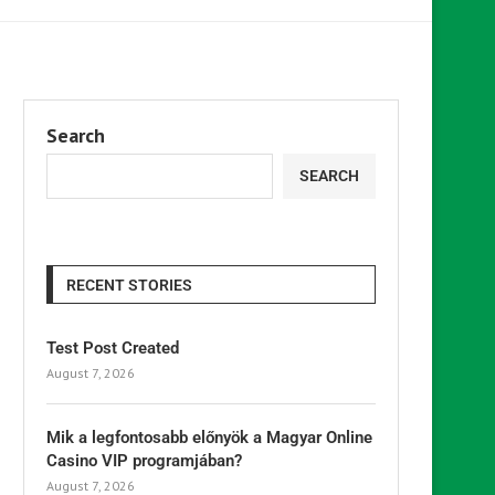
Search
SEARCH
RECENT STORIES
Test Post Created
August 7, 2026
Mik a legfontosabb előnyök a Magyar Online
Casino VIP programjában?
August 7, 2026