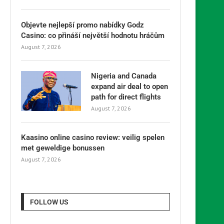
Objevte nejlepší promo nabídky Godz
Casino: co přináší největší hodnotu hráčům
August 7, 2026
Nigeria and Canada
expand air deal to open
path for direct flights
August 7, 2026
Kaasino online casino review: veilig spelen
met geweldige bonussen
August 7, 2026
FOLLOW US