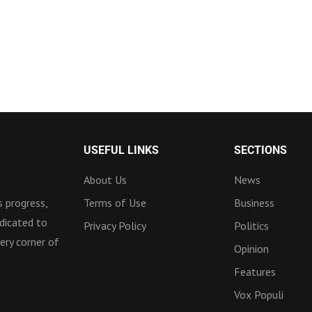
USEFUL LINKS
SECTIONS
About Us
News
 progress,
Terms of Use
Business
dicated to
Privacy Policy
Politics
ery corner of
Opinion
Features
Vox Populi