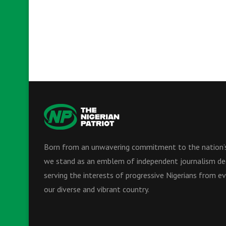
Born from an unwavering commitment to the nation’s
we stand as an emblem of independent journalism de
serving the interests of progressive Nigerians from ev
our diverse and vibrant country.