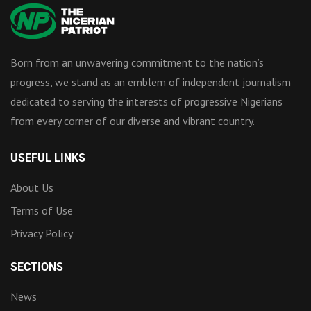
Born from an unwavering commitment to the nation’s
progress, we stand as an emblem of independent journalism
dedicated to serving the interests of progressive Nigerians
from every corner of our diverse and vibrant country.
USEFUL LINKS
About Us
Terms of Use
Privacy Policy
SECTIONS
News