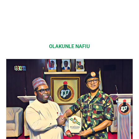
OLAKUNLE NAFIU