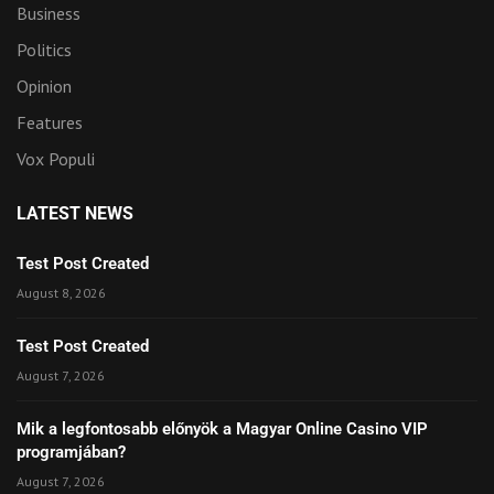
Business
Politics
Opinion
Features
Vox Populi
LATEST NEWS
Test Post Created
August 8, 2026
Test Post Created
August 7, 2026
Mik a legfontosabb előnyök a Magyar Online Casino VIP
programjában?
August 7, 2026