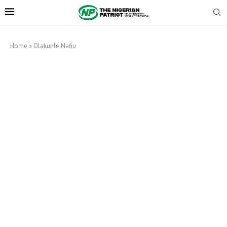
Home
»
Olakunle Nafiu