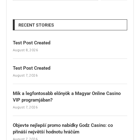
RECENT STORIES
Test Post Created
August 8, 2026
Test Post Created
August 7, 2026
Mik a legfontosabb előnyök a Magyar Online Casino
VIP programjában?
August 7, 2026
Objevte nejlepší promo nabídky Godz Casino: co
přináší největší hodnotu hráčům
August 7, 2026