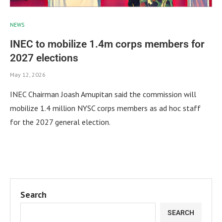
NEWS
INEC to mobilize 1.4m corps members for
2027 elections
May 12, 2026
INEC Chairman Joash Amupitan said the commission will
mobilize 1.4 million NYSC corps members as ad hoc staff
for the 2027 general election.
Search
SEARCH