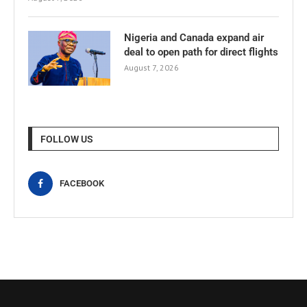
Nigeria and Canada expand air
deal to open path for direct flights
August 7, 2026
FOLLOW US
FACEBOOK