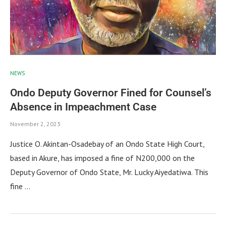
NEWS
Ondo Deputy Governor Fined for Counsel’s
Absence in Impeachment Case
November 2, 2023
Justice O. Akintan-Osadebay of an Ondo State High Court,
based in Akure, has imposed a fine of N200,000 on the
Deputy Governor of Ondo State, Mr. Lucky Aiyedatiwa. This
fine …