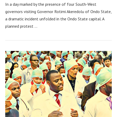
In a day marked by the presence of four South-West
governors visiting Governor Rotimi Akeredolu of Ondo State,
a dramatic incident unfolded in the Ondo State capital. A
planned protest …