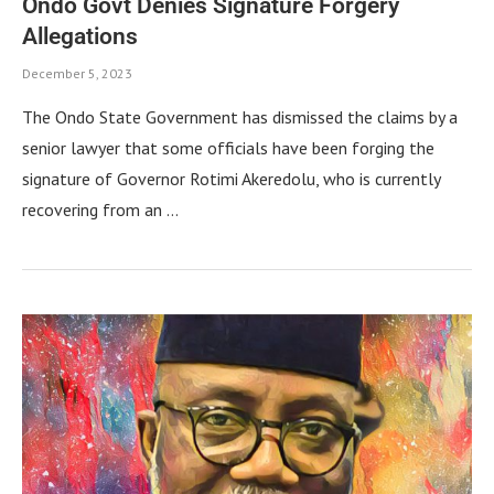
Ondo Govt Denies Signature Forgery
Allegations
December 5, 2023
The Ondo State Government has dismissed the claims by a
senior lawyer that some officials have been forging the
signature of Governor Rotimi Akeredolu, who is currently
recovering from an …