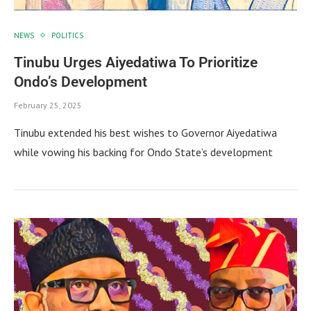
NEWS
POLITICS
Tinubu Urges Aiyedatiwa To Prioritize
Ondo’s Development
February 25, 2025
Tinubu extended his best wishes to Governor Aiyedatiwa
while vowing his backing for Ondo State’s development