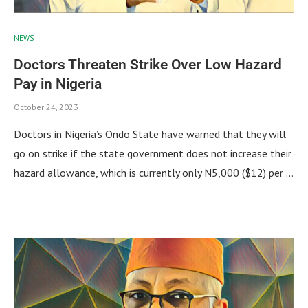
NEWS
Doctors Threaten Strike Over Low Hazard
Pay in Nigeria
October 24, 2023
Doctors in Nigeria’s Ondo State have warned that they will
go on strike if the state government does not increase their
hazard allowance, which is currently only N5,000 ($12) per …