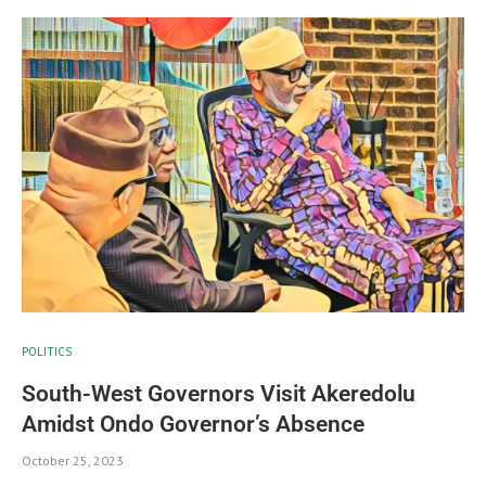
POLITICS
South-West Governors Visit Akeredolu
Amidst Ondo Governor’s Absence
October 25, 2023