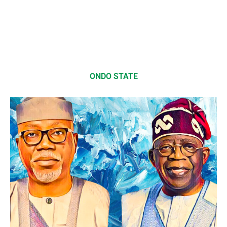
ONDO STATE