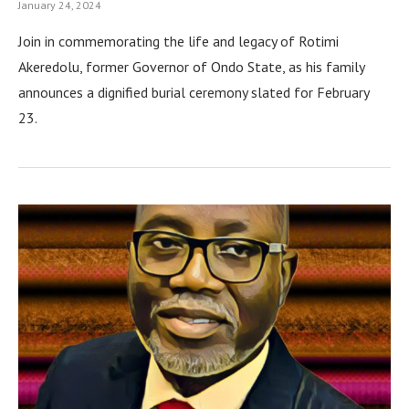
January 24, 2024
Join in commemorating the life and legacy of Rotimi
Akeredolu, former Governor of Ondo State, as his family
announces a dignified burial ceremony slated for February
23.