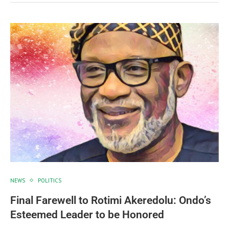
NEWS
POLITICS
Final Farewell to Rotimi Akeredolu: Ondo’s
Esteemed Leader to be Honored