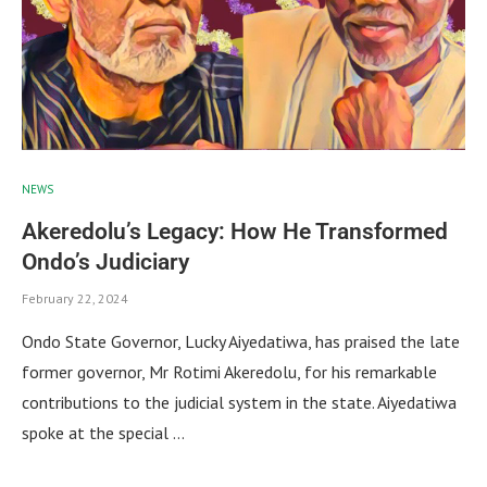
NEWS
Akeredolu’s Legacy: How He Transformed
Ondo’s Judiciary
February 22, 2024
Ondo State Governor, Lucky Aiyedatiwa, has praised the late
former governor, Mr Rotimi Akeredolu, for his remarkable
contributions to the judicial system in the state. Aiyedatiwa
spoke at the special …