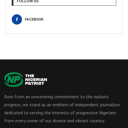
FOLLOW US
FACEBOOK
Born from an unwavering commitment to the nation’s
progress, we stand as an emblem of independent journalism
dedicated to serving the interests of progressive Nigerians
from every corner of our diverse and vibrant country.