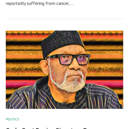
reportedly suffering from cancer, …
POLITICS