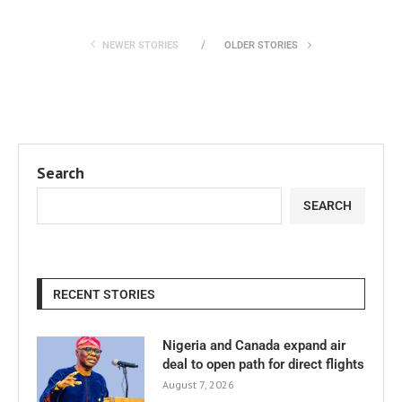
NEWER STORIES
OLDER STORIES
Search
SEARCH
RECENT STORIES
Nigeria and Canada expand air
deal to open path for direct flights
August 7, 2026