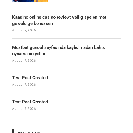
Kaasino online casino review: veilig spelen met
geweldige bonussen
August 7, 2026
Mostbet güncel sayfasında kaybolmadan bahis
oynamanın yolları
August 7, 2026
Test Post Created
August 7, 2026
Test Post Created
August 7, 2026