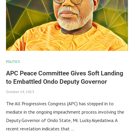
POLITICS
APC Peace Committee Gives Soft Landing
to Embattled Ondo Deputy Governor
October 19, 2023
The All Progressives Congress (APC) has stepped in to
mediate in the ongoing impeachment process involving the
Deputy Governor of Ondo State, Mr. Lucky Aiyedatiwa. A
recent revelation indicates that …