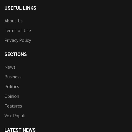
USEFUL LINKS
About Us
Terms of Use
Privacy Policy
SECTIONS
News
Business
Politics
Opinion
Features
Vox Populi
LATEST NEWS