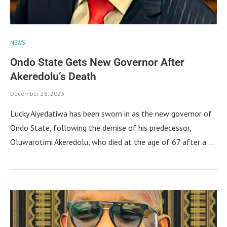
NEWS
Ondo State Gets New Governor After
Akeredolu’s Death
December 28, 2023
Lucky Aiyedatiwa has been sworn in as the new governor of
Ondo State, following the demise of his predecessor,
Oluwarotimi Akeredolu, who died at the age of 67 after a …