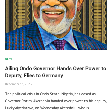
NEWS
Ailing Ondo Governor Hands Over Power to
Deputy, Flies to Germany
December 13, 2023
The political crisis in Ondo State, Nigeria, has eased as
Governor Rotimi Akeredolu handed over power to his deputy,
Lucky Aiyedatiwa, on Wednesday. Akeredolu, who is