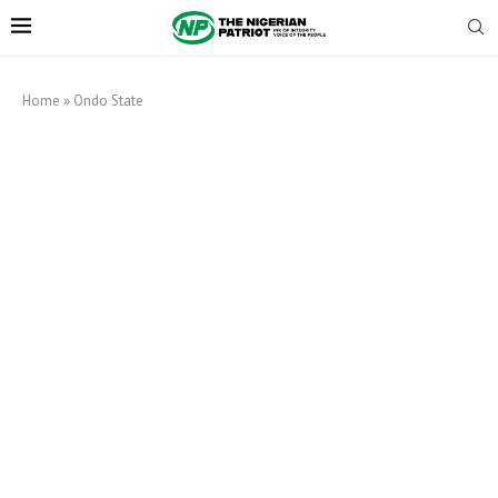
Home
»
Ondo State