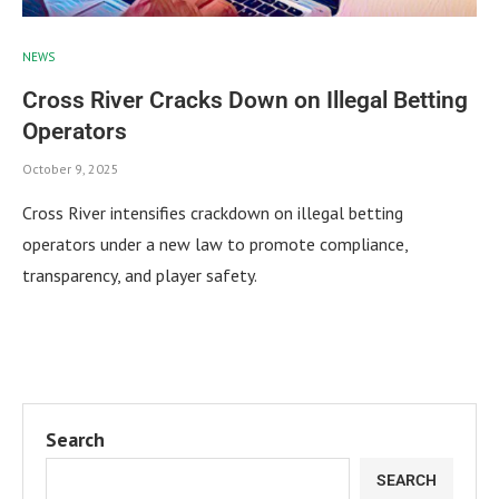
NEWS
Cross River Cracks Down on Illegal Betting
Operators
October 9, 2025
Cross River intensifies crackdown on illegal betting
operators under a new law to promote compliance,
transparency, and player safety.
Search
SEARCH