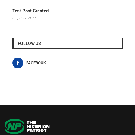
Test Post Created
August 7, 2026
FOLLOW US
FACEBOOK