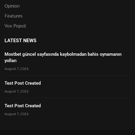
Opinion
Features
Vox Populi
LATEST NEWS
Mostbet güncel sayfasında kaybolmadan bahis oynamanın
yolları
August 7, 2026
Test Post Created
August 7, 2026
Test Post Created
August 7, 2026