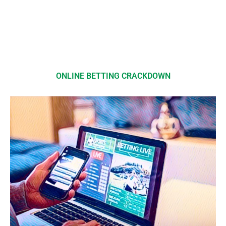
ONLINE BETTING CRACKDOWN