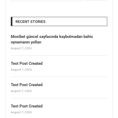
RECENT STORIES
Mostbet güncel sayfasında kaybolmadan bahis
oynamanın yolları
August 7, 2026
Test Post Created
August 7, 2026
Test Post Created
August 7, 2026
Test Post Created
August 7, 2026