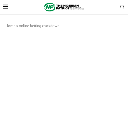
Home
»
online betting crackdown