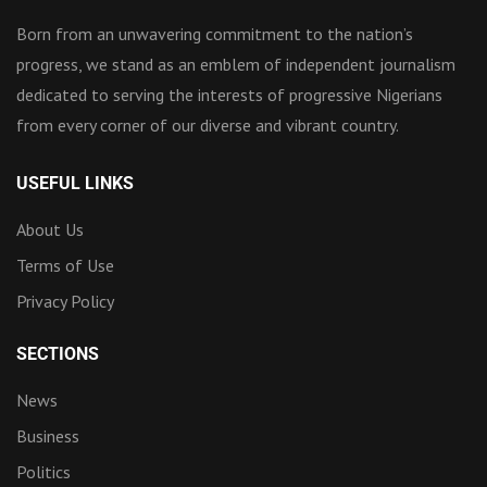
Born from an unwavering commitment to the nation’s
progress, we stand as an emblem of independent journalism
dedicated to serving the interests of progressive Nigerians
from every corner of our diverse and vibrant country.
USEFUL LINKS
About Us
Terms of Use
Privacy Policy
SECTIONS
News
Business
Politics