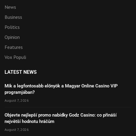
News
Business
Politics
Opinion
Features
Vox Populi
LATEST NEWS
Mik a legfontosabb előnyök a Magyar Online Casino VIP
programjában?
August 7, 2026
Objevte nejlepší promo nabídky Godz Casino: co přináší
největší hodnotu hráčům
August 7, 2026