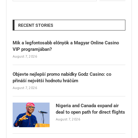
RECENT STORIES
Mik a legfontosabb előnyök a Magyar Online Casino
VIP programjában?
August 7, 2026
Objevte nejlepší promo nabídky Godz Casino: co
přináší největší hodnotu hráčům
August 7, 2026
Nigeria and Canada expand air
deal to open path for direct flights
August 7, 2026