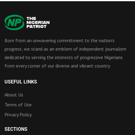
Born from an unwavering commitment to the nation’s
progress, we stand as an emblem of independent journalism
dedicated to serving the interests of progressive Nigerians
from every corner of our diverse and vibrant country.
USEFUL LINKS
About Us
Terms of Use
Privacy Policy
SECTIONS