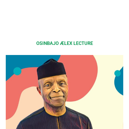
OSINBAJO ÆLEX LECTURE