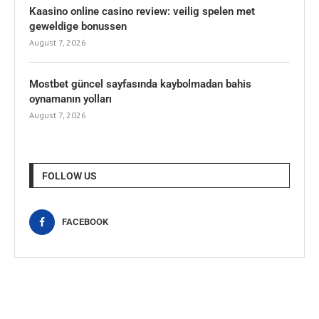
Kaasino online casino review: veilig spelen met
geweldige bonussen
August 7, 2026
Mostbet güncel sayfasında kaybolmadan bahis
oynamanın yolları
August 7, 2026
FOLLOW US
FACEBOOK