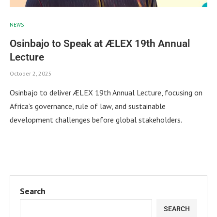
NEWS
Osinbajo to Speak at ÆLEX 19th Annual
Lecture
October 2, 2025
Osinbajo to deliver ÆLEX 19th Annual Lecture, focusing on
Africa’s governance, rule of law, and sustainable
development challenges before global stakeholders.
Search
SEARCH