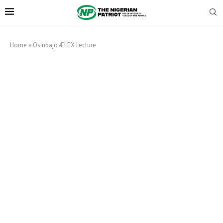
Home
»
Osinbajo ÆLEX Lecture