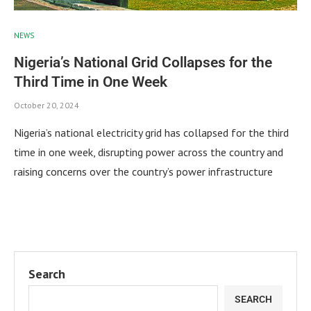
NEWS
Nigeria’s National Grid Collapses for the
Third Time in One Week
October 20, 2024
Nigeria’s national electricity grid has collapsed for the third
time in one week, disrupting power across the country and
raising concerns over the country’s power infrastructure
Search
SEARCH