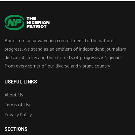
Born from an unwavering commitment to the nation’s
progress, we stand as an emblem of independent journalism
dedicated to serving the interests of progressive Nigerians
from every corner of our diverse and vibrant country.
USEFUL LINKS
About Us
Terms of Use
Privacy Policy
SECTIONS