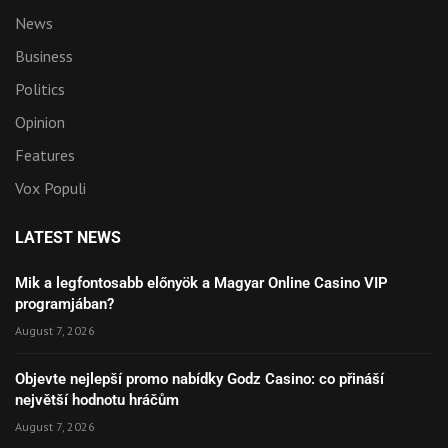
News
Business
Politics
Opinion
Features
Vox Populi
LATEST NEWS
Mik a legfontosabb előnyök a Magyar Online Casino VIP
programjában?
August 7, 2026
Objevte nejlepší promo nabídky Godz Casino: co přináší
největší hodnotu hráčům
August 7, 2026