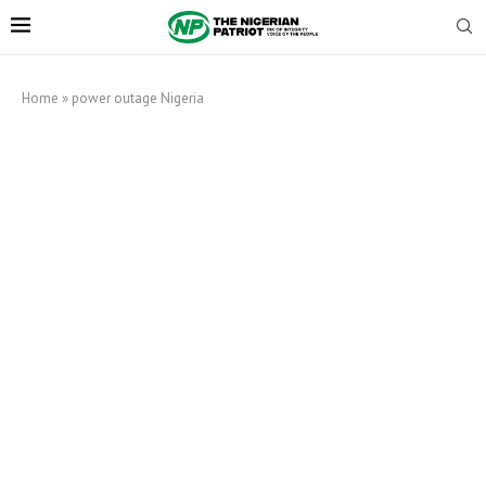
Home
»
power outage Nigeria