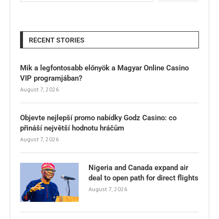
RECENT STORIES
Mik a legfontosabb előnyök a Magyar Online Casino
VIP programjában?
August 7, 2026
Objevte nejlepší promo nabídky Godz Casino: co
přináší největší hodnotu hráčům
August 7, 2026
Nigeria and Canada expand air
deal to open path for direct flights
August 7, 2026