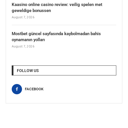
Kaasino online casino review: veilig spelen met
geweldige bonussen
August 7, 2026
Mostbet güncel sayfasında kaybolmadan bahis
oynamanın yolları
August 7, 2026
FOLLOW US
FACEBOOK