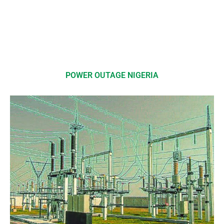
POWER OUTAGE NIGERIA