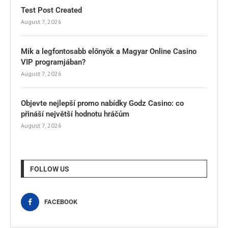
Test Post Created
August 7, 2026
Mik a legfontosabb előnyök a Magyar Online Casino
VIP programjában?
August 7, 2026
Objevte nejlepší promo nabídky Godz Casino: co
přináší největší hodnotu hráčům
August 7, 2026
FOLLOW US
FACEBOOK