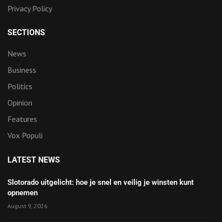
Privacy Policy
SECTIONS
News
Business
Politics
Opinion
Features
Vox Populi
LATEST NEWS
Slotorado uitgelicht: hoe je snel en veilig je winsten kunt
opnemen
August 9, 2026