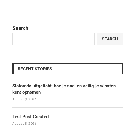
Search
SEARCH
RECENT STORIES
Slotorado uitgelicht: hoe je snel en veilig je winsten
kunt opnemen
August 9, 2026
Test Post Created
August 8, 2026