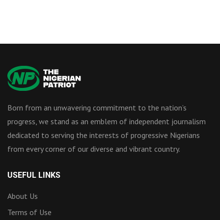
Born from an unwavering commitment to the nation’s
progress, we stand as an emblem of independent journalism
dedicated to serving the interests of progressive Nigerians
from every corner of our diverse and vibrant country.
USEFUL LINKS
About Us
Terms of Use