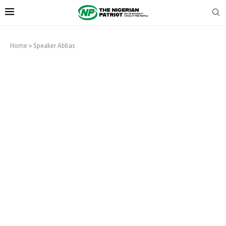
Home
»
Speaker Abbas