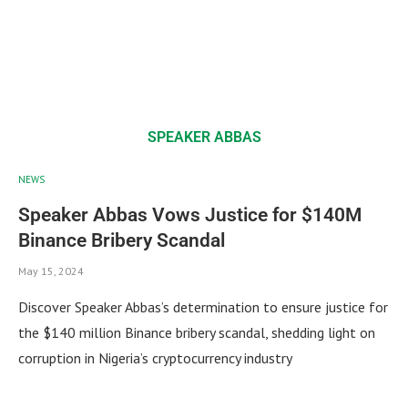
SPEAKER ABBAS
NEWS
Speaker Abbas Vows Justice for $140M
Binance Bribery Scandal
May 15, 2024
Discover Speaker Abbas’s determination to ensure justice for
the $140 million Binance bribery scandal, shedding light on
corruption in Nigeria’s cryptocurrency industry