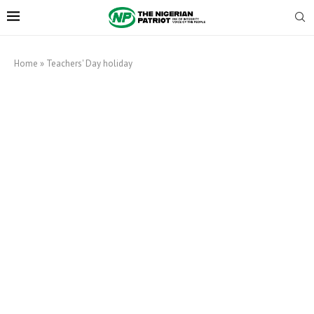
Home
»
Teachers' Day holiday