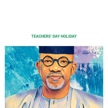
TEACHERS’ DAY HOLIDAY