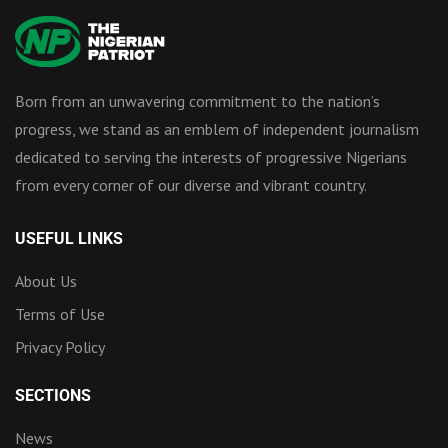
Born from an unwavering commitment to the nation’s
progress, we stand as an emblem of independent journalism
dedicated to serving the interests of progressive Nigerians
from every corner of our diverse and vibrant country.
USEFUL LINKS
About Us
Terms of Use
Privacy Policy
SECTIONS
News