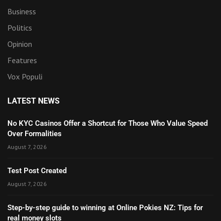
Business
Politics
Opinion
Features
Vox Populi
LATEST NEWS
No KYC Casinos Offer a Shortcut for Those Who Value Speed
Over Formalities
August 7, 2026
Test Post Created
August 7, 2026
Step-by-step guide to winning at Online Pokies NZ: Tips for
real money slots