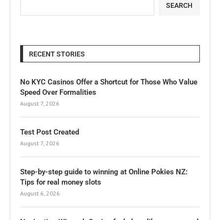
SEARCH
RECENT STORIES
No KYC Casinos Offer a Shortcut for Those Who Value
Speed Over Formalities
August 7, 2026
Test Post Created
August 7, 2026
Step-by-step guide to winning at Online Pokies NZ:
Tips for real money slots
August 6, 2026