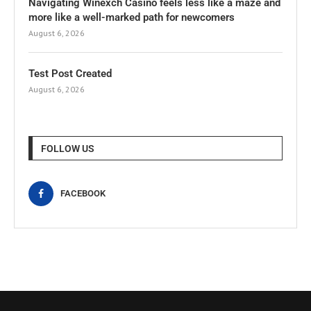
Navigating Winexch Casino feels less like a maze and
more like a well-marked path for newcomers
August 6, 2026
Test Post Created
August 6, 2026
FOLLOW US
FACEBOOK