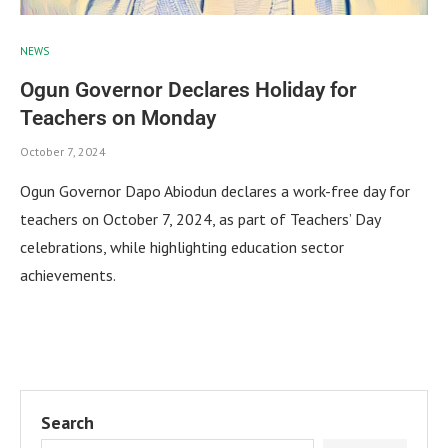
NEWS
Ogun Governor Declares Holiday for
Teachers on Monday
October 7, 2024
Ogun Governor Dapo Abiodun declares a work-free day for
teachers on October 7, 2024, as part of Teachers’ Day
celebrations, while highlighting education sector
achievements.
Search