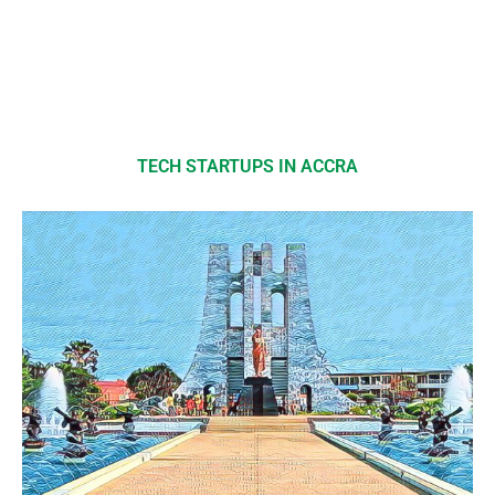
TECH STARTUPS IN ACCRA