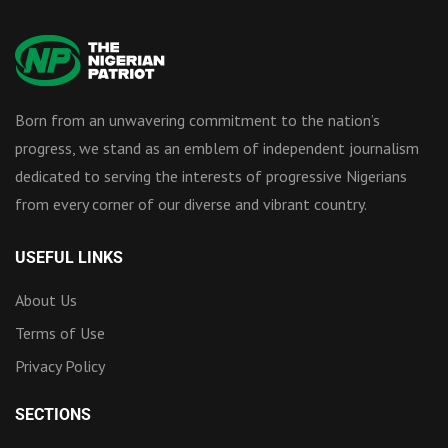
Born from an unwavering commitment to the nation’s
progress, we stand as an emblem of independent journalism
dedicated to serving the interests of progressive Nigerians
from every corner of our diverse and vibrant country.
USEFUL LINKS
About Us
Terms of Use
Privacy Policy
SECTIONS