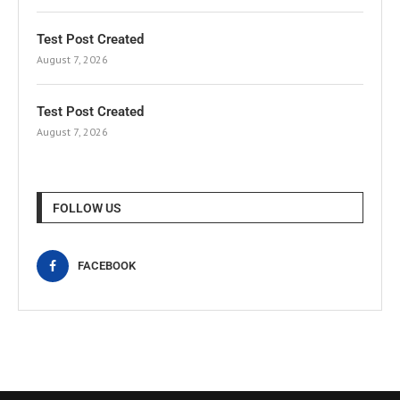
Test Post Created
August 7, 2026
Test Post Created
August 7, 2026
FOLLOW US
FACEBOOK