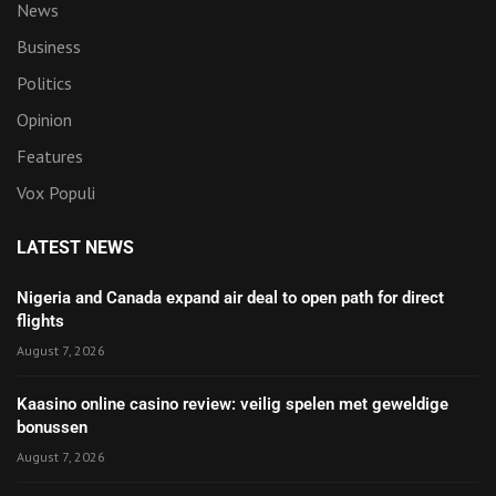
News
Business
Politics
Opinion
Features
Vox Populi
LATEST NEWS
Nigeria and Canada expand air deal to open path for direct
flights
August 7, 2026
Kaasino online casino review: veilig spelen met geweldige
bonussen
August 7, 2026