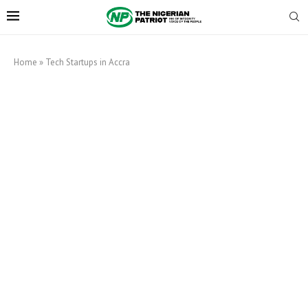
Home
»
Tech Startups in Accra