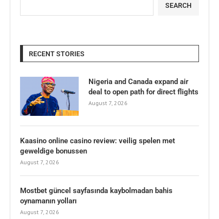
SEARCH
RECENT STORIES
Nigeria and Canada expand air
deal to open path for direct flights
August 7, 2026
Kaasino online casino review: veilig spelen met
geweldige bonussen
August 7, 2026
Mostbet güncel sayfasında kaybolmadan bahis
oynamanın yolları
August 7, 2026