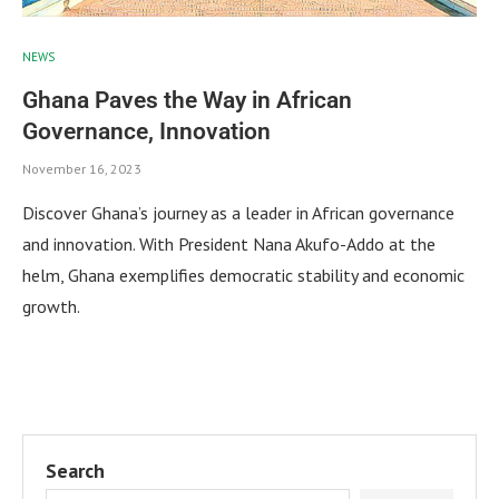
NEWS
Ghana Paves the Way in African
Governance, Innovation
November 16, 2023
Discover Ghana’s journey as a leader in African governance
and innovation. With President Nana Akufo-Addo at the
helm, Ghana exemplifies democratic stability and economic
growth.
Search