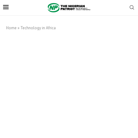
Home
»
Technology in Africa