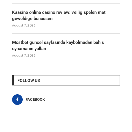
Kaasino online casino review: veilig spelen met
geweldige bonussen
August 7, 2026
Mostbet güncel sayfasında kaybolmadan bahis
oynamanın yolları
August 7, 2026
FOLLOW US
FACEBOOK