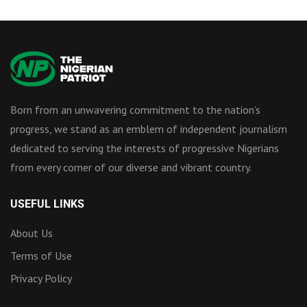
Born from an unwavering commitment to the nation’s
progress, we stand as an emblem of independent journalism
dedicated to serving the interests of progressive Nigerians
from every corner of our diverse and vibrant country.
USEFUL LINKS
About Us
Terms of Use
Privacy Policy