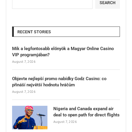
SEARCH
RECENT STORIES
Mik a legfontosabb előnyök a Magyar Online Casino
VIP programjában?
August 7, 2026
Objevte nejlepší promo nabídky Godz Casino: co
přináší největší hodnotu hráčům
August 7, 2026
Nigeria and Canada expand air
deal to open path for direct flights
August 7, 2026