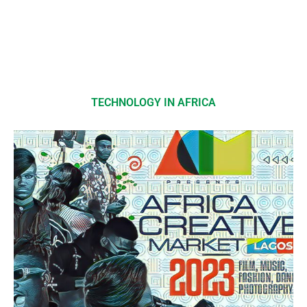
TECHNOLOGY IN AFRICA