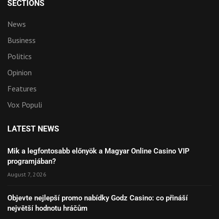
SECTIONS
News
Business
Politics
Opinion
Features
Vox Populi
LATEST NEWS
Mik a legfontosabb előnyök a Magyar Online Casino VIP
programjában?
August 7, 2026
Objevte nejlepší promo nabídky Godz Casino: co přináší
největší hodnotu hráčům