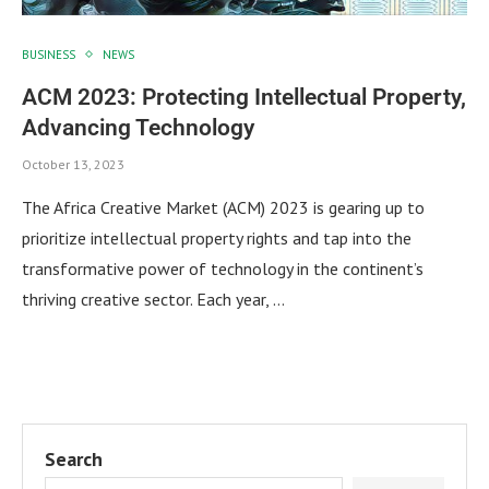
BUSINESS
NEWS
ACM 2023: Protecting Intellectual Property,
Advancing Technology
October 13, 2023
The Africa Creative Market (ACM) 2023 is gearing up to
prioritize intellectual property rights and tap into the
transformative power of technology in the continent’s
thriving creative sector. Each year, …
Search