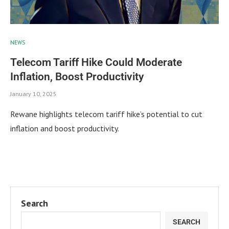
NEWS
Telecom Tariff Hike Could Moderate
Inflation, Boost Productivity
January 10, 2025
Rewane highlights telecom tariff hike’s potential to cut
inflation and boost productivity.
Search
SEARCH