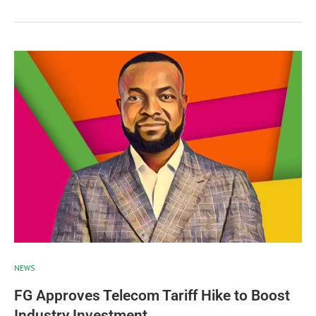
NEWS
FG Approves Telecom Tariff Hike to Boost
Industry Investment