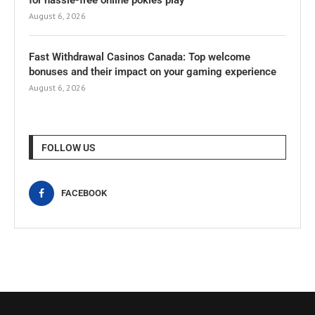
August 6, 2026
Fast Withdrawal Casinos Canada: Top welcome
bonuses and their impact on your gaming experience
August 6, 2026
FOLLOW US
FACEBOOK