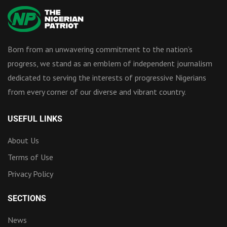
Born from an unwavering commitment to the nation’s
progress, we stand as an emblem of independent journalism
dedicated to serving the interests of progressive Nigerians
from every corner of our diverse and vibrant country.
USEFUL LINKS
About Us
Terms of Use
Privacy Policy
SECTIONS
News