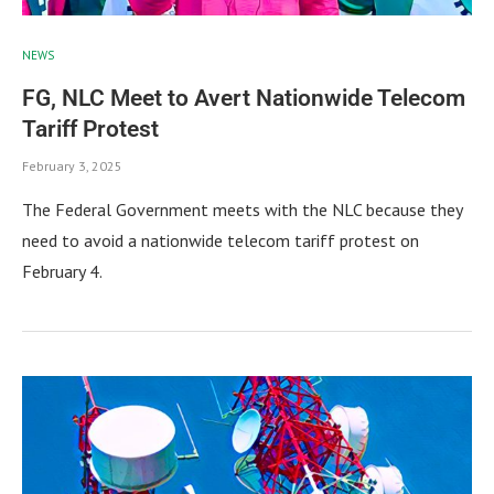
NEWS
FG, NLC Meet to Avert Nationwide Telecom
Tariff Protest
February 3, 2025
The Federal Government meets with the NLC because they
need to avoid a nationwide telecom tariff protest on
February 4.