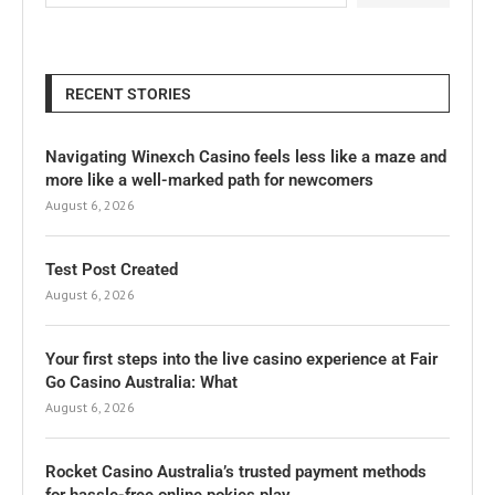
RECENT STORIES
Navigating Winexch Casino feels less like a maze and
more like a well-marked path for newcomers
August 6, 2026
Test Post Created
August 6, 2026
Your first steps into the live casino experience at Fair
Go Casino Australia: What
August 6, 2026
Rocket Casino Australia’s trusted payment methods
for hassle-free online pokies play