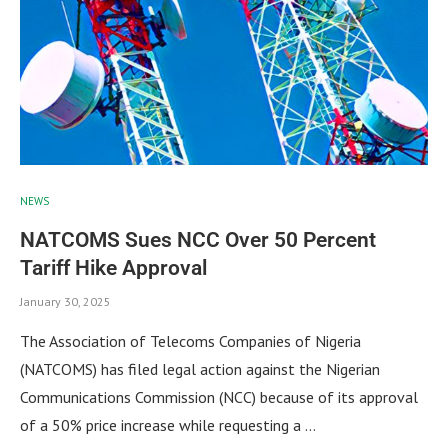
NEWS
NATCOMS Sues NCC Over 50 Percent
Tariff Hike Approval
January 30, 2025
The Association of Telecoms Companies of Nigeria
(NATCOMS) has filed legal action against the Nigerian
Communications Commission (NCC) because of its approval
of a 50% price increase while requesting a …