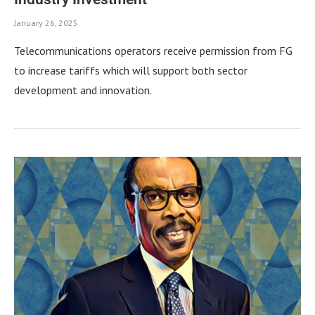
January 26, 2025
Telecommunications operators receive permission from FG
to increase tariffs which will support both sector
development and innovation.