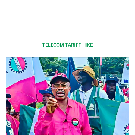
TELECOM TARIFF HIKE