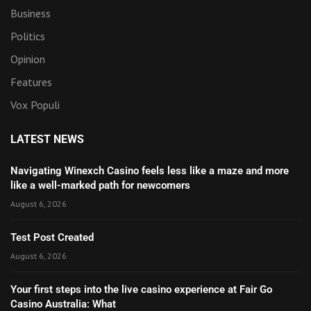
Business
Politics
Opinion
Features
Vox Populi
LATEST NEWS
Navigating Winexch Casino feels less like a maze and more
like a well-marked path for newcomers
August 6, 2026
Test Post Created
August 6, 2026
Your first steps into the live casino experience at Fair Go
Casino Australia: What