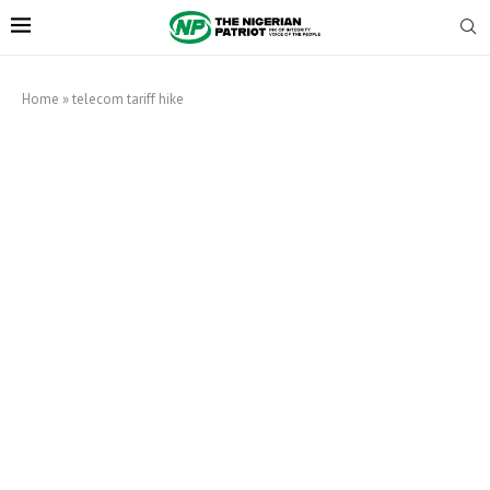
Home
»
telecom tariff hike