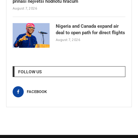
přináší největší hodnotu hráčům
August 7, 2026
Nigeria and Canada expand air
deal to open path for direct flights
August 7, 2026
FOLLOW US
FACEBOOK