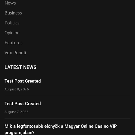
News
Business
Politics
Opinion
Features
Vox Populi
LATEST NEWS
Test Post Created
August 8, 2026
Test Post Created
August 7, 2026
Mik a legfontosabb előnyök a Magyar Online Casino VIP
programjában?