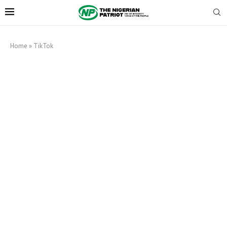
Home
»
TikTok