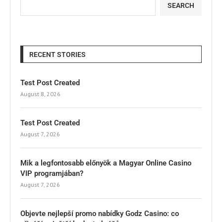
SEARCH
RECENT STORIES
Test Post Created
August 8, 2026
Test Post Created
August 7, 2026
Mik a legfontosabb előnyök a Magyar Online Casino
VIP programjában?
August 7, 2026
Objevte nejlepší promo nabídky Godz Casino: co