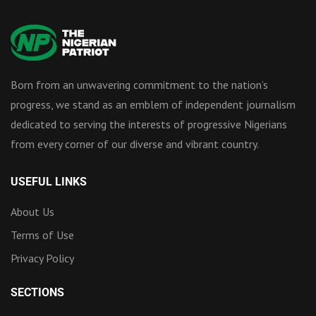
Born from an unwavering commitment to the nation’s
progress, we stand as an emblem of independent journalism
dedicated to serving the interests of progressive Nigerians
from every corner of our diverse and vibrant country.
USEFUL LINKS
About Us
Terms of Use
Privacy Policy
SECTIONS