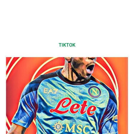
TIKTOK