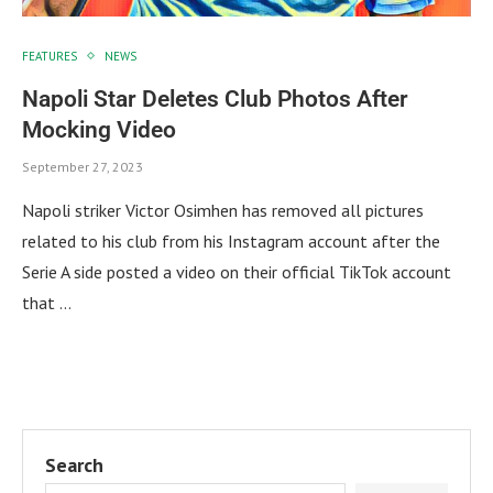
FEATURES
NEWS
Napoli Star Deletes Club Photos After
Mocking Video
September 27, 2023
Napoli striker Victor Osimhen has removed all pictures
related to his club from his Instagram account after the
Serie A side posted a video on their official TikTok account
that …
Search